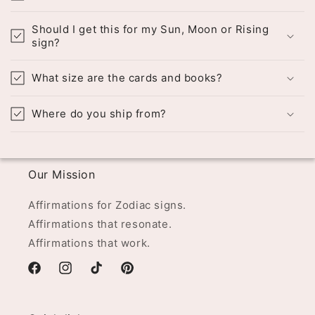
Should I get this for my Sun, Moon or Rising
sign?
What size are the cards and books?
Where do you ship from?
Our Mission
Affirmations for Zodiac signs.
Affirmations that resonate.
Affirmations that work.
Facebook
Instagram
TikTok
Pinterest