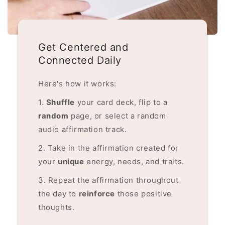
Get Centered and
Connected Daily
Here's how it works:
1.
Shuffle
your card deck, flip to a
random
page, or select a random
audio affirmation track.
2. Take in the affirmation created for
your
unique
energy, needs, and traits.
3. Repeat the affirmation throughout
the day to
reinforce
those positive
thoughts.