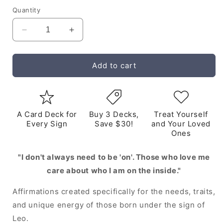
Quantity
Decrease
Increase
quantity
quantity
for
for
Leo
Leo
Add to cart
Digital
Digital
Zodiac
Zodiac
Affirmation
Affirmation
Cards
Cards
A Card Deck for
Buy 3 Decks,
Treat Yourself
Every Sign
Save $30!
and Your Loved
Ones
"I don't always need to be 'on'. Those who love me
care about who I am on the inside."
Affirmations created specifically for the needs, traits,
and unique energy of those born under the sign of
Leo.