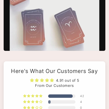
Here's What Our Customers Say
4.91 out of 5
From Our Customers
42
4
0