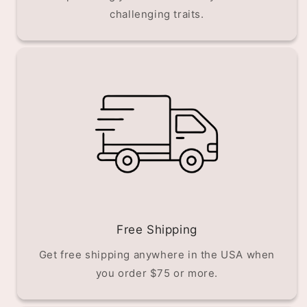
challenging traits.
Free Shipping
Get free shipping anywhere in the USA when
you order $75 or more.