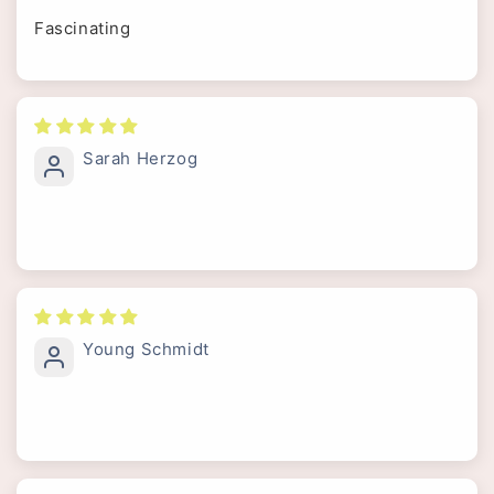
Fascinating
Sarah Herzog
Young Schmidt