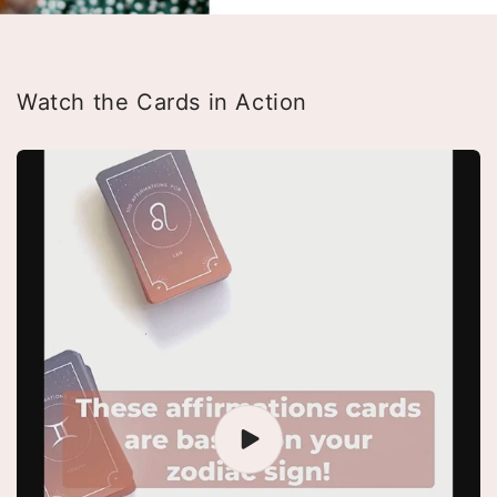
Watch the Cards in Action