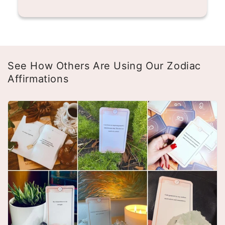
See How Others Are Using Our Zodiac
Affirmations