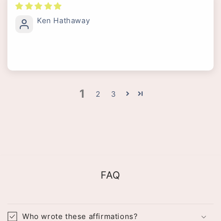
Ken Hathaway
1
2
3
FAQ
Who wrote these affirmations?