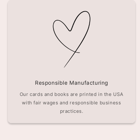
Responsible Manufacturing
Our cards and books are printed in the USA
with fair wages and responsible business
practices.