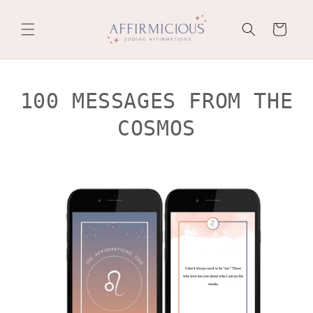
Skip to
content
Cart
100 MESSAGES FROM THE
COSMOS
Skip to
product
information