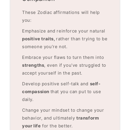
These Zodiac affirmations will help
you:
Emphasize and reinforce your natural
positive traits,
rather than trying to be
someone you’re not.
Embrace your flaws to turn them into
strengths
, even if you’ve struggled to
accept yourself in the past.
Develop positive self-talk and
self-
compassion
that you can put to use
daily.
Change your mindset to change your
behavior, and ultimately
transform
your life
for the better.