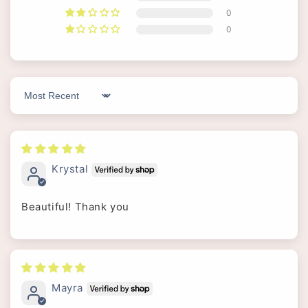
0
0
Sort by
Krystal
Beautiful! Thank you
Mayra