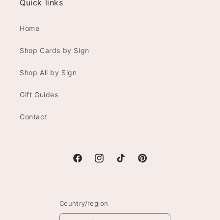
Quick links
Home
Shop Cards by Sign
Shop All by Sign
Gift Guides
Contact
Facebook
Instagram
TikTok
Pinterest
Country/region