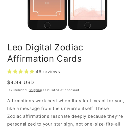
Leo Digital Zodiac
Affirmation Cards
46 reviews
Regular
$9.99 USD
price
Tax included.
Shipping
calculated at checkout.
Affirmations work best when they feel meant for you,
like a message from the universe itself. These
Zodiac affirmations resonate deeply because they’re
personalized to your star sign, not one-size-fits-all.