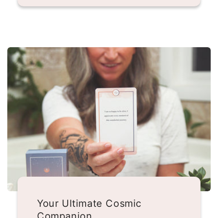
Your Ultimate Cosmic
Companion