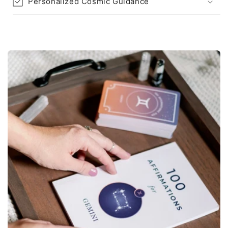
Personalized Cosmic Guidance