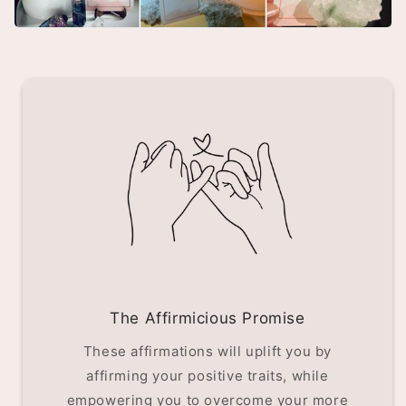
The Affirmicious Promise
These affirmations will uplift you by
affirming your positive traits, while
empowering you to overcome your more