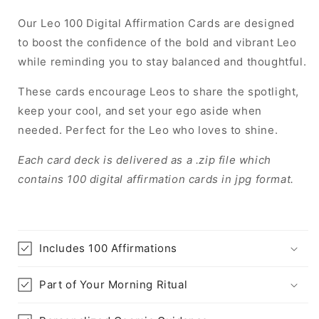
Our Leo 100 Digital Affirmation Cards are designed
to boost the confidence of the bold and vibrant Leo
while reminding you to stay balanced and thoughtful.
These cards encourage Leos to share the spotlight,
keep your cool, and set your ego aside when
needed. Perfect for the Leo who loves to shine.
Each card deck is delivered as a .zip file which
contains 100 digital affirmation cards in jpg format.
Includes 100 Affirmations
Part of Your Morning Ritual