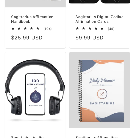
Sagittarius Affirmation
Sagittarius Digital Zodiac
Handbook
Affirmation Cards
104
46
(104)
(46)
total
total
Regular
$25.99 USD
Regular
$9.99 USD
reviews
reviews
price
price
Sagittarius Audio
Sagittarius Affirmation