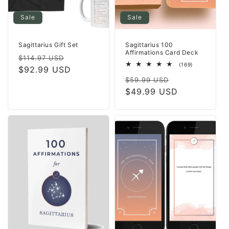
Sale
Sale
Sagittarius Gift Set
Sagittarius 100
Affirmations Card Deck
Regular
Sale
$114.97 USD
169
(169)
price
$92.99 USD
price
total
Regular
Sale
reviews
$59.99 USD
price
$49.99 USD
price