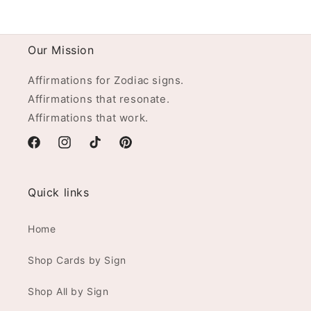
Our Mission
Affirmations for Zodiac signs.
Affirmations that resonate.
Affirmations that work.
Facebook
Instagram
TikTok
Pinterest
Quick links
Home
Shop Cards by Sign
Shop All by Sign