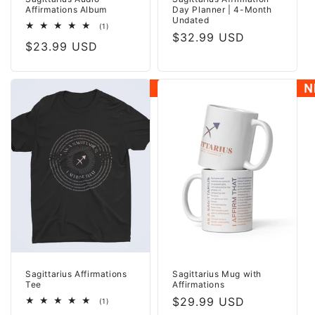
Affirmations Album
Day Planner | 4-Month
Undated
1
(1)
Regular
$32.99 USD
total
Regular
$23.99 USD
reviews
price
price
Sagittarius Affirmations
Sagittarius Mug with
Tee
Affirmations
Regular
$29.99 USD
1
(1)
total