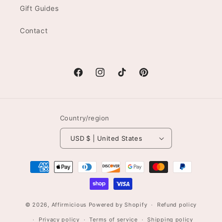
Gift Guides
Contact
Facebook
Instagram
TikTok
Pinterest
Country/region
USD $ | United States
Payment
methods
© 2026,
Affirmicious
Powered by Shopify
Refund policy
Privacy policy
Terms of service
Shipping policy