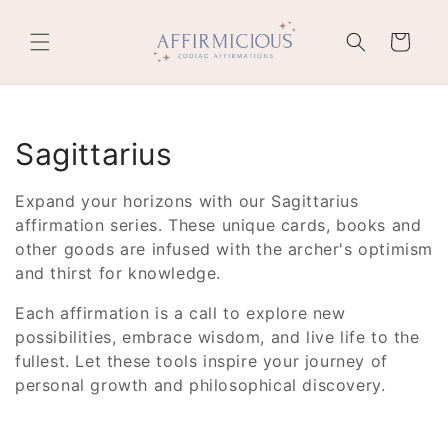
Skip to
content
Cart
C
Sagittarius
o
Expand your horizons with our Sagittarius
l
affirmation series. These unique cards, books and
other goods are infused with the archer's optimism
l
and thirst for knowledge.
e
Each affirmation is a call to explore new
possibilities, embrace wisdom, and live life to the
c
fullest. Let these tools inspire your journey of
t
personal growth and philosophical discovery.
i