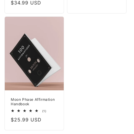
price
Regular
$34.99 USD
reviews
price
Moon Phase Affirmation
Handbook
1
(1)
total
Regular
$25.99 USD
reviews
price