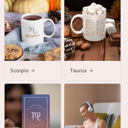
Scorpio
Taurus