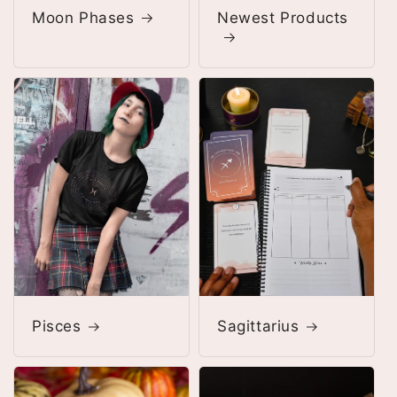
Moon Phases
Newest Products
Pisces
Sagittarius