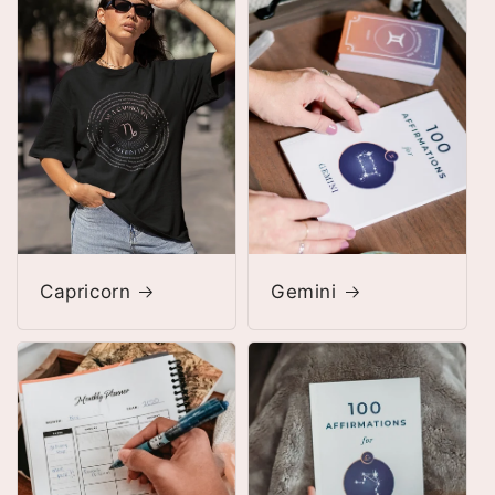
Capricorn
Gemini