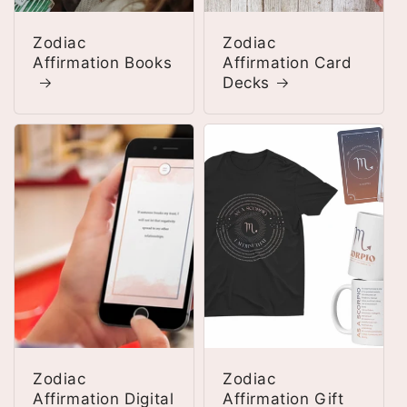
Zodiac
Zodiac
Affirmation Books
Affirmation Card
Decks
Zodiac
Zodiac
Affirmation Digital
Affirmation Gift