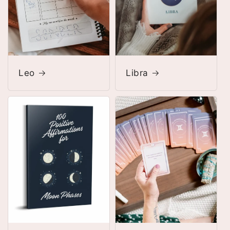
Leo
Libra