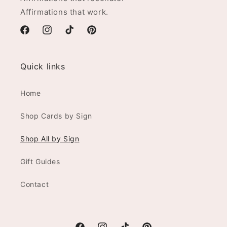
Affirmations that work.
Facebook
Instagram
TikTok
Pinterest
Quick links
Home
Shop Cards by Sign
Shop All by Sign
Gift Guides
Contact