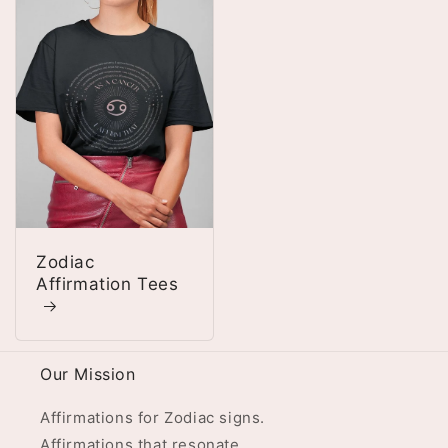
Zodiac
Affirmation Tees
Our Mission
Affirmations for Zodiac signs.
Affirmations that resonate.