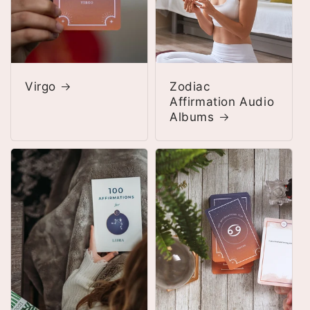
Virgo
Zodiac
Affirmation Audio
Albums