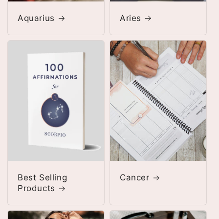
Aquarius
Aries
Best Selling
Cancer
Products