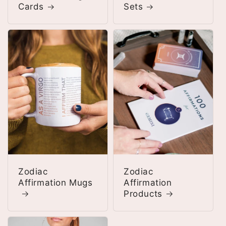
Cards
Sets
Zodiac
Zodiac
Affirmation Mugs
Affirmation
Products