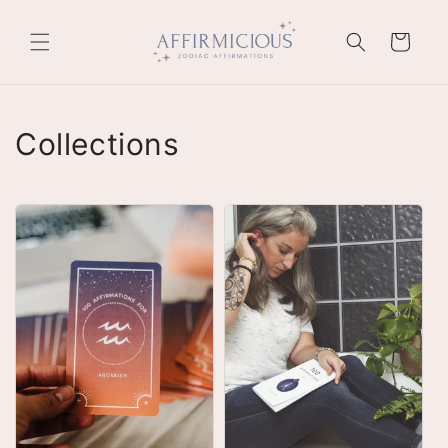
Skip to
content
Cart
Collections