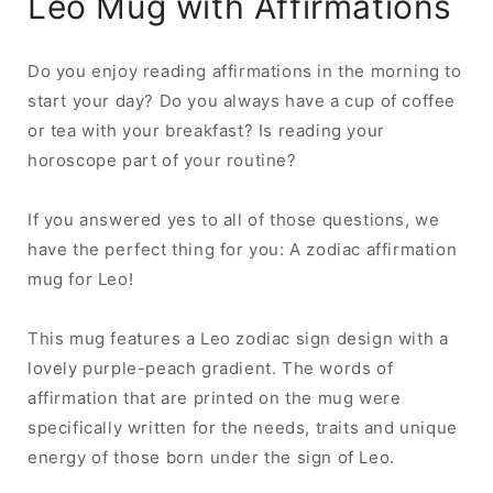
Leo Mug with Affirmations
Do you enjoy reading affirmations in the morning to
start your day? Do you always have a cup of coffee
or tea with your breakfast? Is reading your
horoscope part of your routine?
If you answered yes to all of those questions, we
have the perfect thing for you: A zodiac affirmation
mug for Leo!
This mug features a Leo zodiac sign design with a
lovely purple-peach gradient. The words of
affirmation that are printed on the mug were
specifically written for the needs, traits and unique
energy of those born under the sign of Leo.