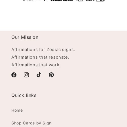
Our Mission
Affirmations for Zodiac signs.
Affirmations that resonate.
Affirmations that work.
Facebook
Instagram
TikTok
Pinterest
Quick links
Home
Shop Cards by Sign