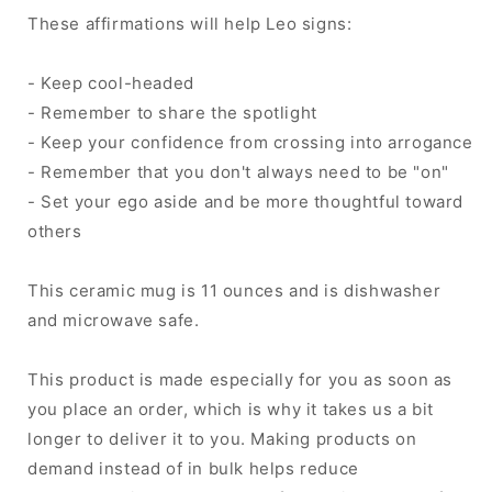
These affirmations will help Leo signs:
- Keep cool-headed
- Remember to share the spotlight
- Keep your confidence from crossing into arrogance
- Remember that you don't always need to be "on"
- Set your ego aside and be more thoughtful toward
others
This ceramic mug is 11 ounces and is dishwasher
and microwave safe.
This product is made especially for you as soon as
you place an order, which is why it takes us a bit
longer to deliver it to you. Making products on
demand instead of in bulk helps reduce