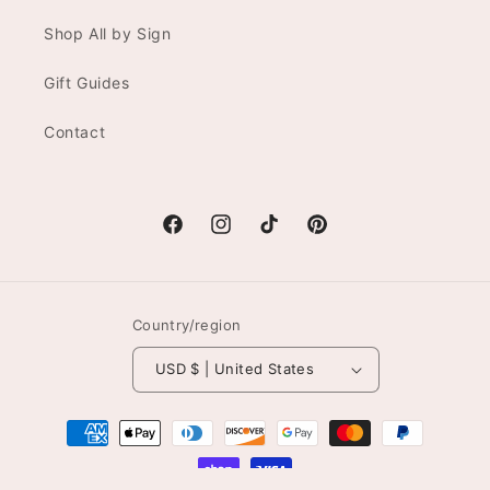
Shop All by Sign
Gift Guides
Contact
Facebook
Instagram
TikTok
Pinterest
Country/region
USD $ | United States
Payment
methods