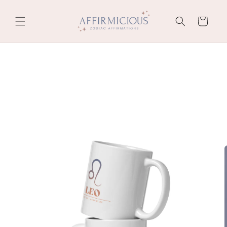
Skip to
content
Cart
Skip to
product
information