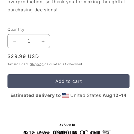
overproduction, so thank you for making thoughtful
purchasing decisions!
Quantity
Decrease
Increase
quantity
quantity
Regular
$29.99 USD
for
for
Leo
Leo
price
Tax included.
Shipping
calculated at checkout.
Mug
Mug
with
with
Add to cart
Affirmations
Affirmations
Estimated delivery to
United States
Aug 12⁠–14