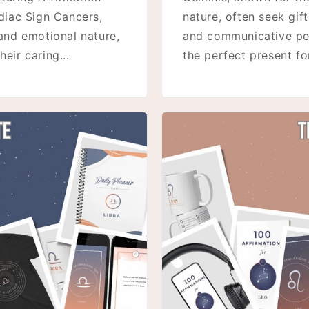
diac Sign Cancers,
nature, often seek gift
 and emotional nature,
and communicative pers
eir caring...
the perfect present for