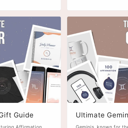
Gift Guide
Ultimate Gemin
turing Affirmation
Geminis, known for thei