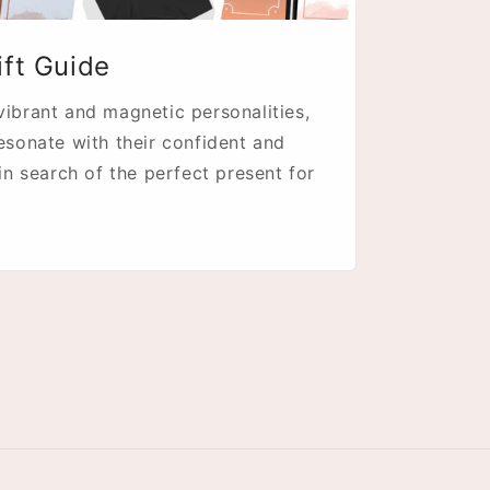
ift Guide
vibrant and magnetic personalities,
resonate with their confident and
 in search of the perfect present for