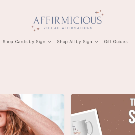
Shop Cards by Sign
Shop All by Sign
Gift Guides