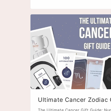
Ultimate Cancer Zodiac 
The Ultimate Cancer Gift Guide: Nur