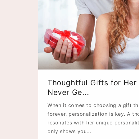
Thoughtful Gifts for Her 
Never Ge...
When it comes to choosing a gift tha
forever, personalization is key. A th
resonates with her unique personalit
only shows you...