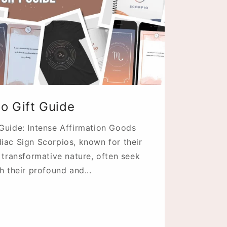
n
io Gift Guide
 Guide: Intense Affirmation Goods
iac Sign Scorpios, known for their
d transformative nature, often seek
h their profound and...