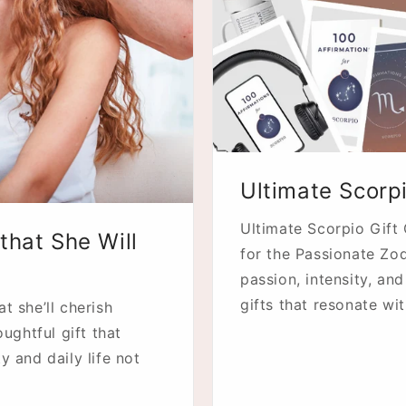
Ultimate Scorp
Ultimate Scorpio Gift
that She Will
for the Passionate Zod
passion, intensity, an
gifts that resonate wit
t she’ll cherish
oughtful gift that
y and daily life not