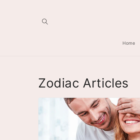
Skip to
content
Home
Zodiac Articles