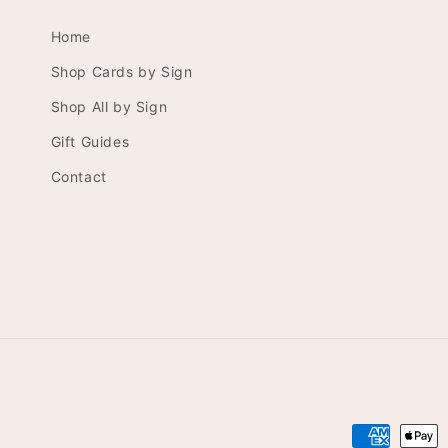
Home
Shop Cards by Sign
Shop All by Sign
Gift Guides
Contact
Payment