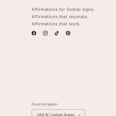
Affirmations for Zodiac signs.
Affirmations that resonate.
Affirmations that work.
Facebook
Instagram
TikTok
Pinterest
Country/region
USD $ | United States