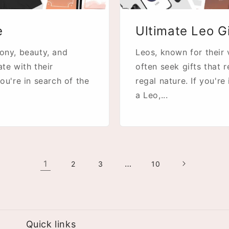
e
Ultimate Leo G
mony, beauty, and
Leos, known for their 
ate with their
often seek gifts that 
ou're in search of the
regal nature. If you're
a Leo,...
1
…
2
3
10
Quick links