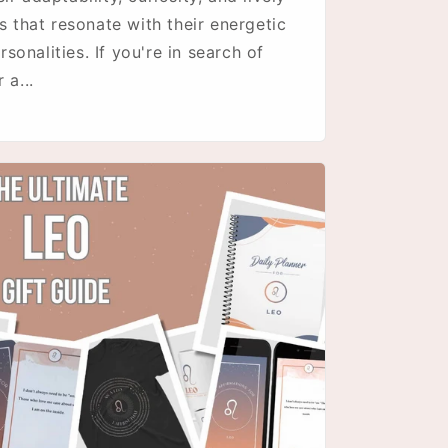
s that resonate with their energetic
onalities. If you're in search of
 a...