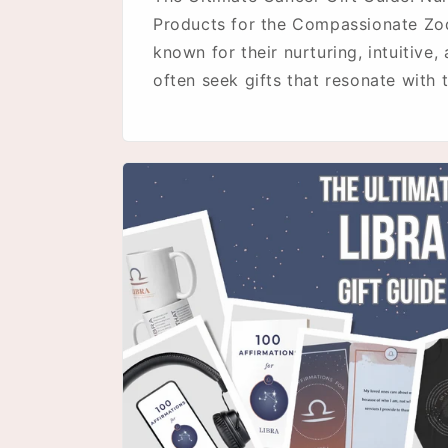
Products for the Compassionate Zo
known for their nurturing, intuitive,
often seek gifts that resonate with th