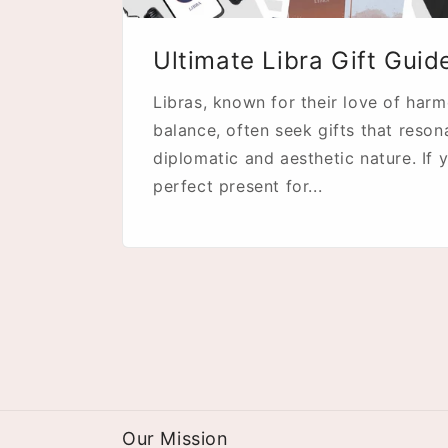
Ultimate Libra Gift Guid
Libras, known for their love of har
balance, often seek gifts that reson
diplomatic and aesthetic nature. If y
perfect present for...
Our Mission