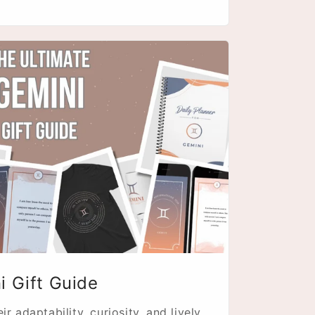
i Gift Guide
r adaptability, curiosity, and lively