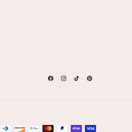
Facebook
Instagram
TikTok
Pinterest