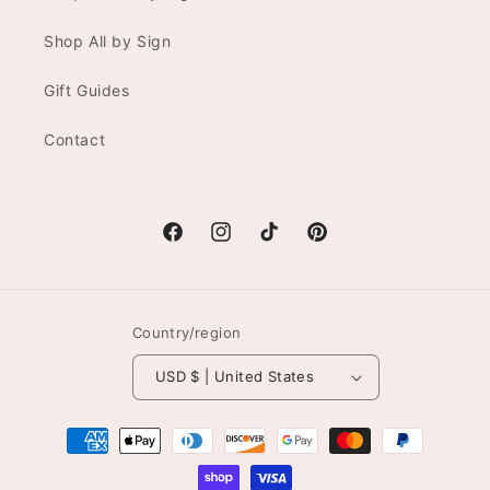
Shop All by Sign
Gift Guides
Contact
Facebook
Instagram
TikTok
Pinterest
Country/region
USD $ | United States
Payment
methods