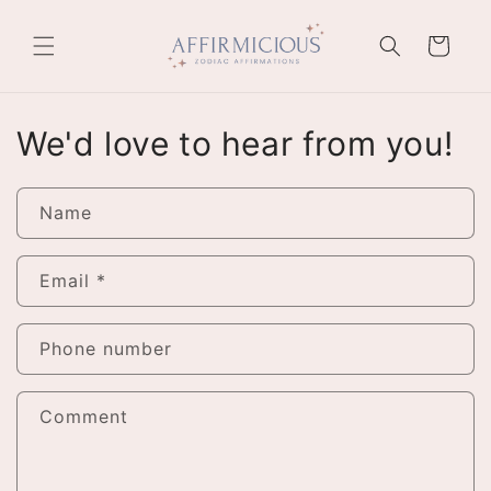
Skip to
content
Cart
We'd love to hear from you!
Name
Email
*
Phone number
Comment