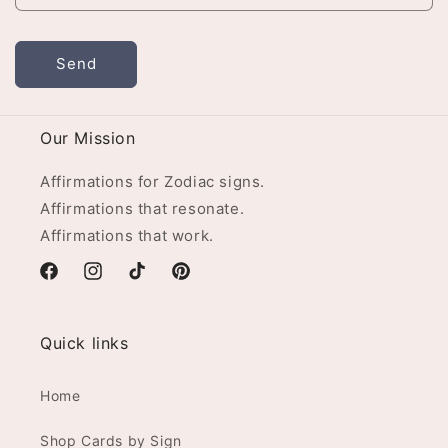
Send
Our Mission
Affirmations for Zodiac signs.
Affirmations that resonate.
Affirmations that work.
Facebook
Instagram
TikTok
Pinterest
Quick links
Home
Shop Cards by Sign