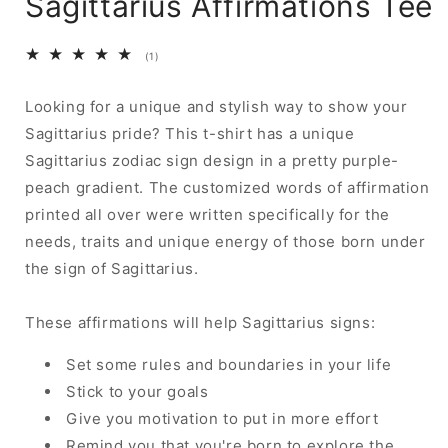
Sagittarius Affirmations Tee
1
(1)
total
reviews
Looking for a unique and stylish way to show your
Sagittarius pride? This t-shirt has a unique
Sagittarius zodiac sign design in a pretty purple-
peach gradient. The customized words of affirmation
printed all over were written specifically for the
needs, traits and unique energy of those born under
the sign of Sagittarius.
These affirmations will help Sagittarius signs:
Set some rules and boundaries in your life
Stick to your goals
Give you motivation to put in more effort
Remind you that you're born to explore the