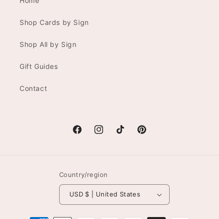
Home
Shop Cards by Sign
Shop All by Sign
Gift Guides
Contact
Facebook
Instagram
TikTok
Pinterest
Country/region
USD $ | United States
Payment