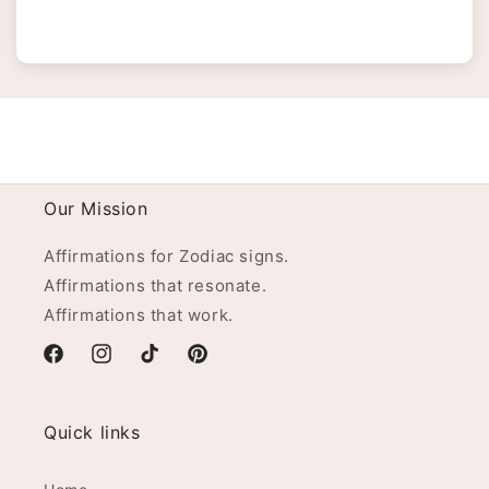
Our Mission
Affirmations for Zodiac signs.
Affirmations that resonate.
Affirmations that work.
Facebook
Instagram
TikTok
Pinterest
Quick links