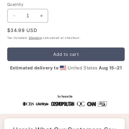
Quantity
Decrease
Increase
quantity
quantity
Regular
$34.99 USD
for
for
Sagittarius
Sagittarius
price
Tax included.
Shipping
calculated at checkout.
Affirmations
Affirmations
Tee
Tee
Add to cart
Estimated delivery to
United States
Aug 15⁠–21