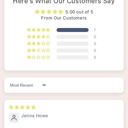
Here's What Our Customers Say
5.00 out of 5
From Our Customers
1
0
0
0
0
Sort by
Jenna Howe