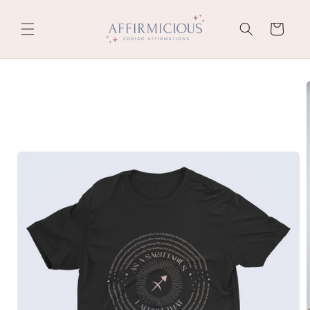
Skip to
content
Cart
Skip to
product
information