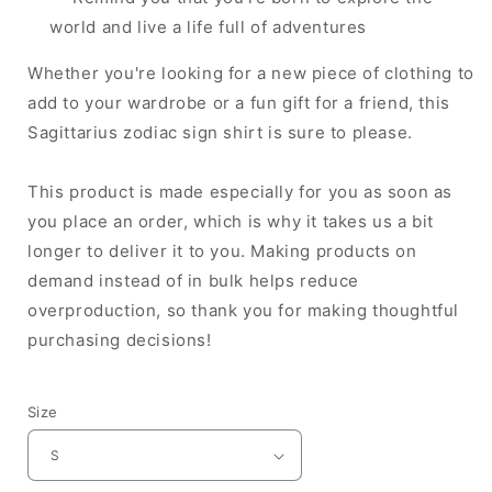
world and live a life full of adventures
Whether you're looking for a new piece of clothing to
add to your wardrobe or a fun gift for a friend, this
Sagittarius zodiac sign shirt is sure to please.
This product is made especially for you as soon as
you place an order, which is why it takes us a bit
longer to deliver it to you. Making products on
demand instead of in bulk helps reduce
overproduction, so thank you for making thoughtful
purchasing decisions!
Size