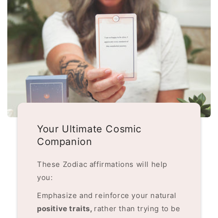
Your Ultimate Cosmic
Companion
These Zodiac affirmations will help
you:
Emphasize and reinforce your natural
positive traits,
rather than trying to be