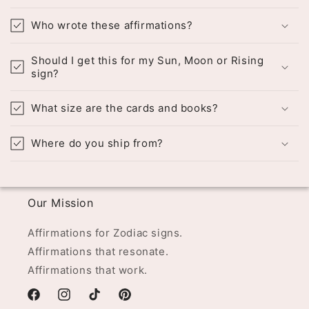
Who wrote these affirmations?
Should I get this for my Sun, Moon or Rising
sign?
What size are the cards and books?
Where do you ship from?
Our Mission
Affirmations for Zodiac signs.
Affirmations that resonate.
Affirmations that work.
Facebook
Instagram
TikTok
Pinterest