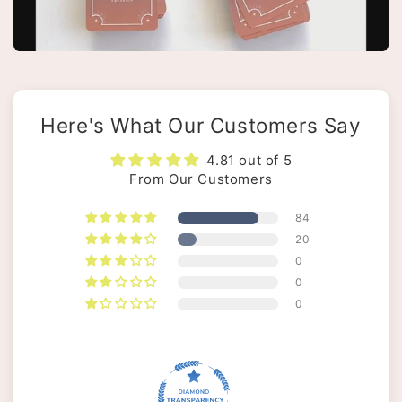
Here's What Our Customers Say
4.81 out of 5
From Our Customers
84
20
0
0
0