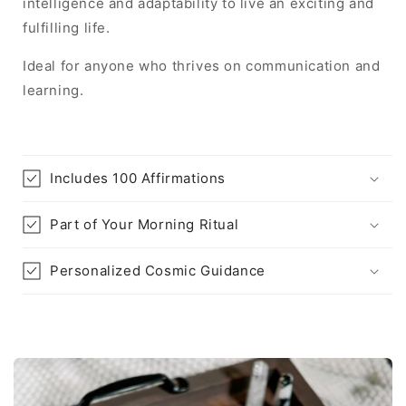
intelligence and adaptability to live an exciting and
fulfilling life.
Ideal for anyone who thrives on communication and
learning.
Includes 100 Affirmations
Part of Your Morning Ritual
Personalized Cosmic Guidance