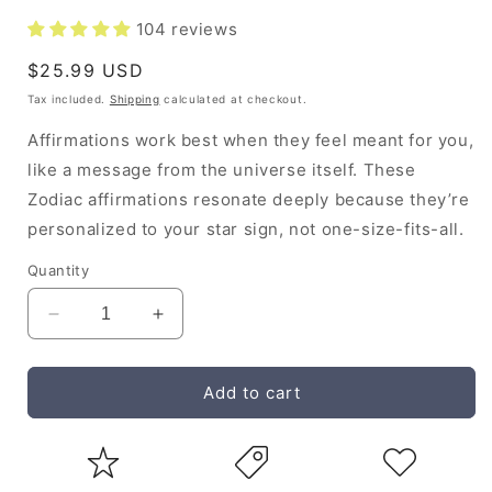
104 reviews
Regular
$25.99 USD
price
Tax included.
Shipping
calculated at checkout.
Affirmations work best when they feel meant for you,
like a message from the universe itself. These
Zodiac affirmations resonate deeply because they’re
personalized to your star sign, not one-size-fits-all.
Quantity
Decrease
Increase
quantity
quantity
for
for
Gemini
Gemini
Add to cart
Affirmation
Affirmation
Handbook
Handbook