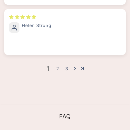
Helen Strong
1
2
3
FAQ