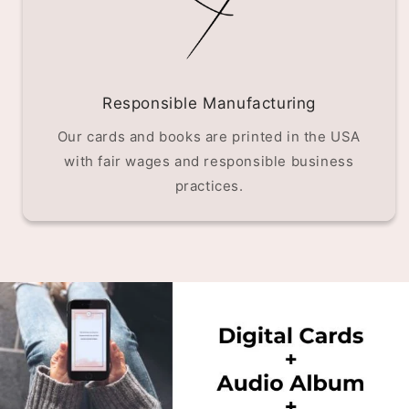
Responsible Manufacturing
Our cards and books are printed in the USA
with fair wages and responsible business
practices.