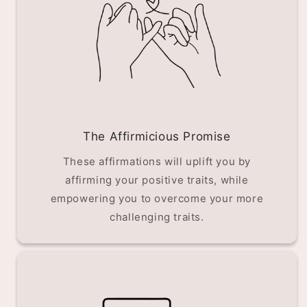
The Affirmicious Promise
These affirmations will uplift you by
affirming your positive traits, while
empowering you to overcome your more
challenging traits.