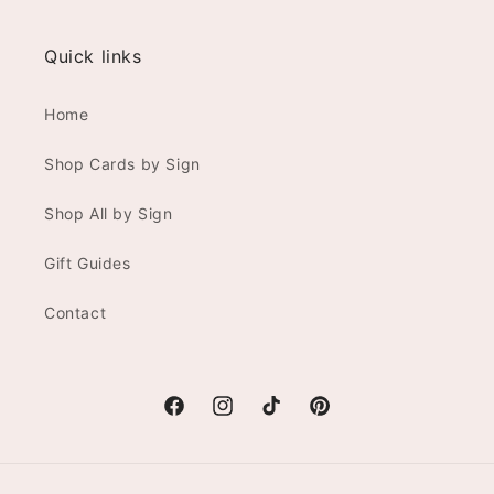
Quick links
Home
Shop Cards by Sign
Shop All by Sign
Gift Guides
Contact
Facebook
Instagram
TikTok
Pinterest