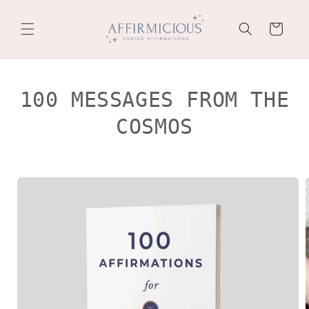
Skip to
content
Cart
100 MESSAGES FROM THE
COSMOS
Skip to
product
information