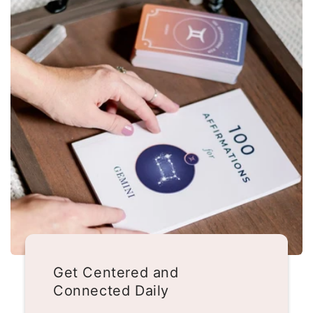
Get Centered and
Connected Daily