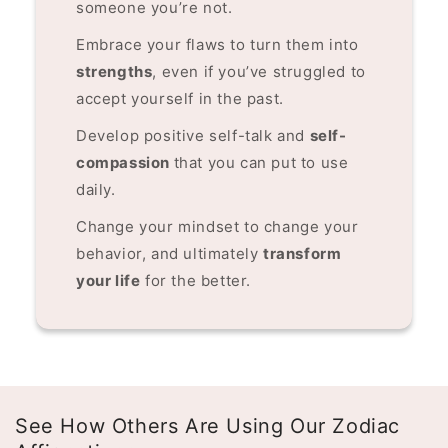
someone you’re not.
Embrace your flaws to turn them into
strengths
, even if you’ve struggled to
accept yourself in the past.
Develop positive self-talk and
self-
compassion
that you can put to use
daily.
Change your mindset to change your
behavior, and ultimately
transform
your life
for the better.
See How Others Are Using Our Zodiac