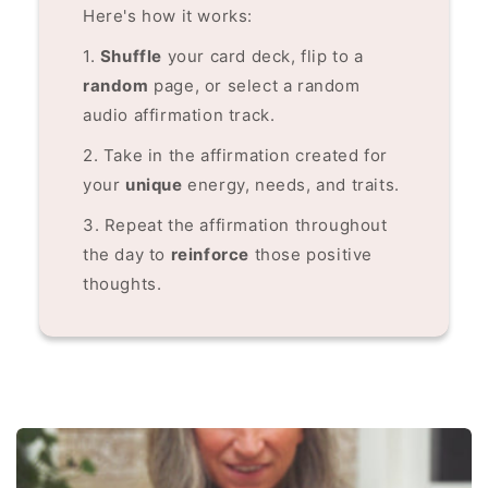
Here's how it works:
1.
Shuffle
your card deck, flip to a
random
page, or select a random
audio affirmation track.
2. Take in the affirmation created for
your
unique
energy, needs, and traits.
3. Repeat the affirmation throughout
the day to
reinforce
those positive
thoughts.