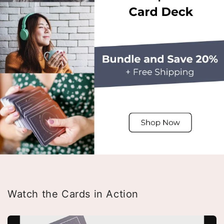
Watch the Cards in Action