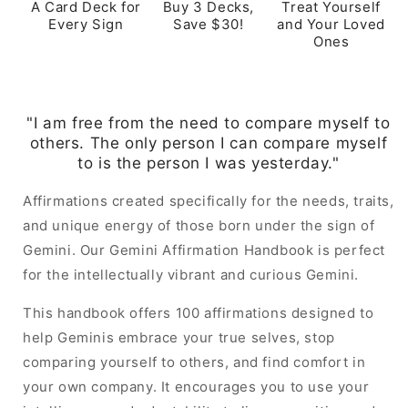
A Card Deck for
Buy 3 Decks,
Treat Yourself
Every Sign
Save $30!
and Your Loved
Ones
"I am free from the need to compare myself to
others. The only person I can compare myself
to is the person I was yesterday."
Affirmations created specifically for the needs, traits,
and unique energy of those born under the sign of
Gemini. Our Gemini Affirmation Handbook is perfect
for the intellectually vibrant and curious Gemini.
This handbook offers 100 affirmations designed to
help Geminis embrace your true selves, stop
comparing yourself to others, and find comfort in
your own company. It encourages you to use your