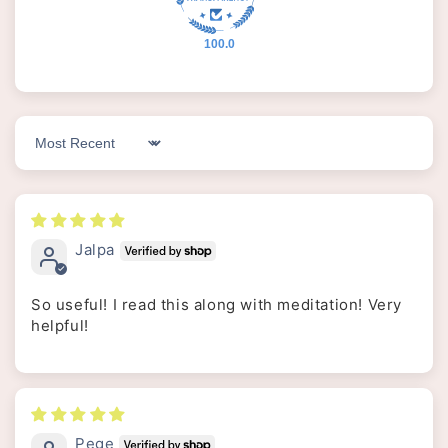
100.0
Sort by
Jalpa
So useful! I read this along with meditation! Very
helpful!
Pege