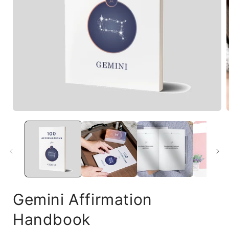
Gemini Affirmation
Handbook