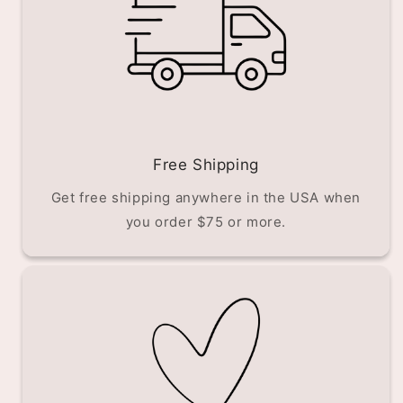
Free Shipping
Get free shipping anywhere in the USA when
you order $75 or more.