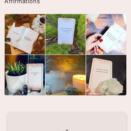
Affirmations