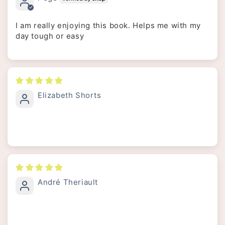
I am really enjoying this book. Helps me with my
day tough or easy
Elizabeth Shorts
André Theriault