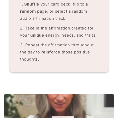
1.
Shuffle
your card deck, flip to a
random
page, or select a random
audio affirmation track.
2. Take in the affirmation created for
your
unique
energy, needs, and traits.
3. Repeat the affirmation throughout
the day to
reinforce
those positive
thoughts.