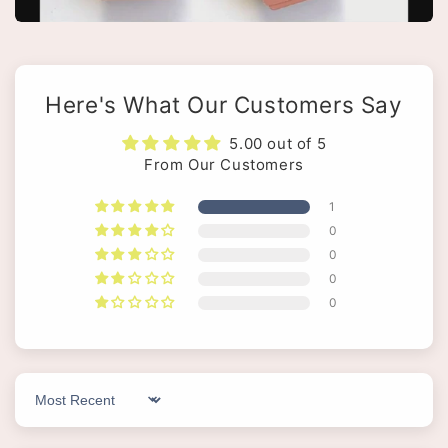
Here's What Our Customers Say
5.00 out of 5
From Our Customers
1
0
0
0
0
Sort by