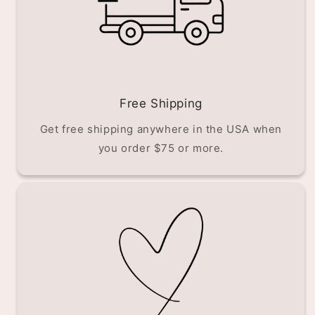
Free Shipping
Get free shipping anywhere in the USA when
you order $75 or more.