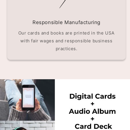
Responsible Manufacturing
Our cards and books are printed in the USA
with fair wages and responsible business
practices.