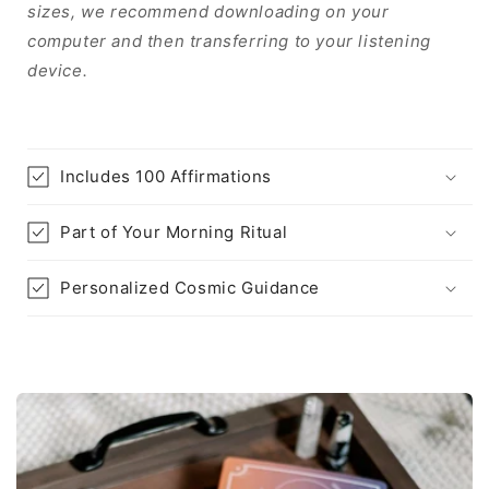
sizes, we recommend downloading on your
computer and then transferring to your listening
device.
Includes 100 Affirmations
Part of Your Morning Ritual
Personalized Cosmic Guidance