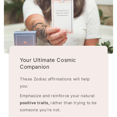
Your Ultimate Cosmic
Companion
These Zodiac affirmations will help
you:
Emphasize and reinforce your natural
positive traits,
rather than trying to be
someone you’re not.