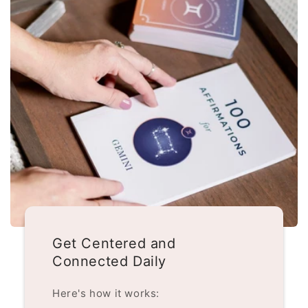
Get Centered and
Connected Daily
Here's how it works: