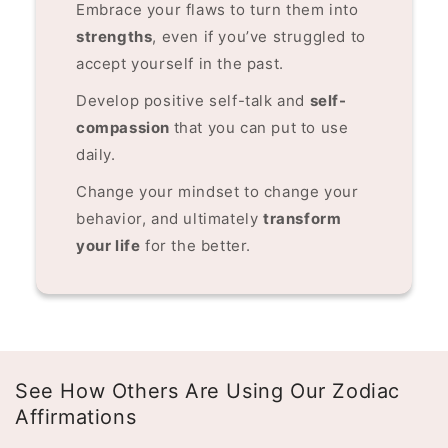
Embrace your flaws to turn them into
strengths
, even if you’ve struggled to
accept yourself in the past.
Develop positive self-talk and
self-
compassion
that you can put to use
daily.
Change your mindset to change your
behavior, and ultimately
transform
your life
for the better.
See How Others Are Using Our Zodiac
Affirmations