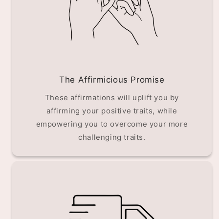
The Affirmicious Promise
These affirmations will uplift you by
affirming your positive traits, while
empowering you to overcome your more
challenging traits.