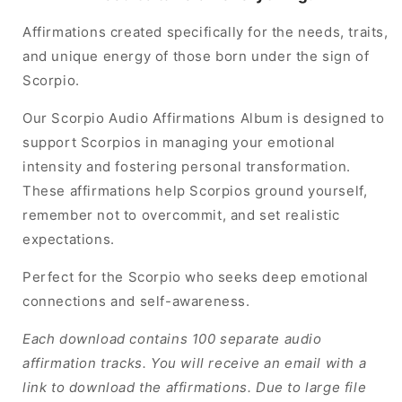
Affirmations created specifically for the needs, traits,
and unique energy of those born under the sign of
Scorpio.
Our Scorpio Audio Affirmations Album is designed to
support Scorpios in managing your emotional
intensity and fostering personal transformation.
These affirmations help Scorpios ground yourself,
remember not to overcommit, and set realistic
expectations.
Perfect for the Scorpio who seeks deep emotional
connections and self-awareness.
Each download contains 100 separate audio
affirmation tracks. You will receive an email with a
link to download the affirmations. Due to large file