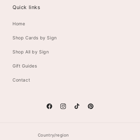
Quick links
Home
Shop Cards by Sign
Shop All by Sign
Gift Guides
Contact
Facebook
Instagram
TikTok
Pinterest
Country/region