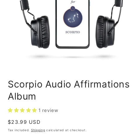
Scorpio Audio Affirmations
Album
1 review
Regular
$23.99 USD
price
Tax included.
Shipping
calculated at checkout.