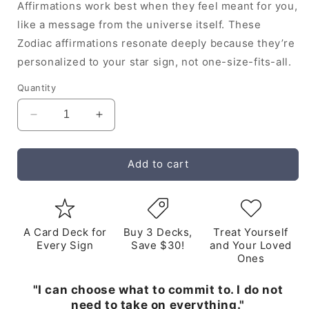
Affirmations work best when they feel meant for you,
like a message from the universe itself. These
Zodiac affirmations resonate deeply because they’re
personalized to your star sign, not one-size-fits-all.
Quantity
Decrease
Increase
quantity
quantity
for
for
Scorpio
Scorpio
Add to cart
Audio
Audio
Affirmations
Affirmations
Album
Album
A Card Deck for
Buy 3 Decks,
Treat Yourself
Every Sign
Save $30!
and Your Loved
Ones
"I can choose what to commit to. I do not
need to take on everything."