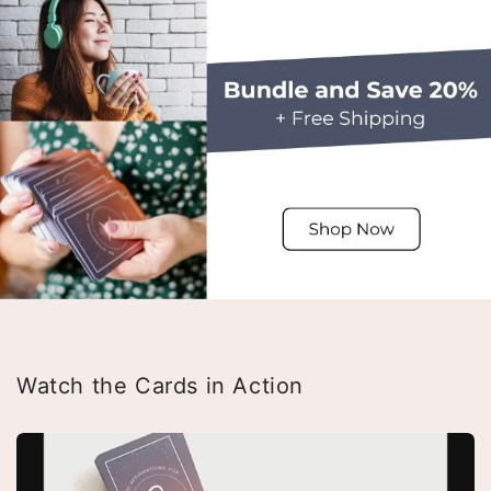
Watch the Cards in Action