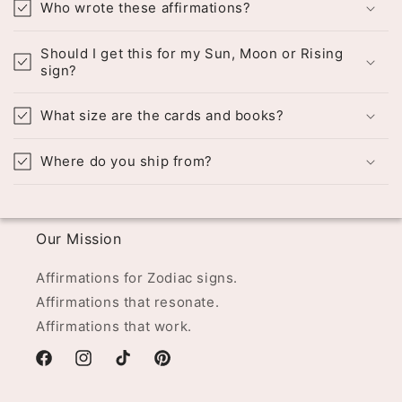
Who wrote these affirmations?
Should I get this for my Sun, Moon or Rising
sign?
What size are the cards and books?
Where do you ship from?
Our Mission
Affirmations for Zodiac signs.
Affirmations that resonate.
Affirmations that work.
Facebook
Instagram
TikTok
Pinterest