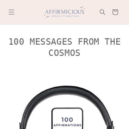
Skip to
content
Cart
100 MESSAGES FROM THE
COSMOS
Skip to
product
information