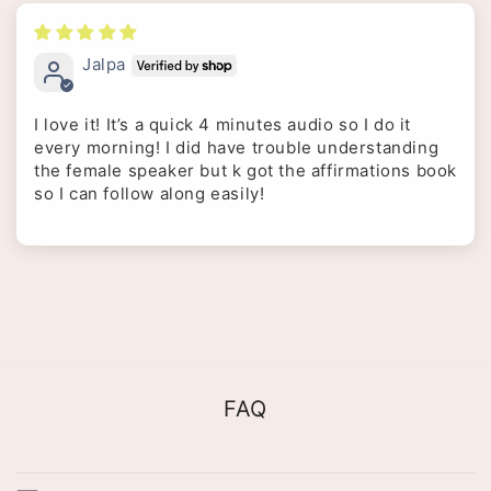
Jalpa
I love it! It’s a quick 4 minutes audio so I do it
every morning! I did have trouble understanding
the female speaker but k got the affirmations book
so I can follow along easily!
FAQ