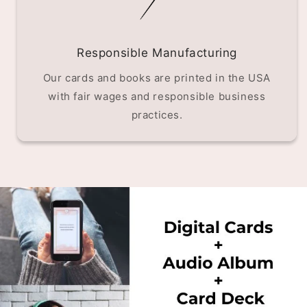
Responsible Manufacturing
Our cards and books are printed in the USA
with fair wages and responsible business
practices.