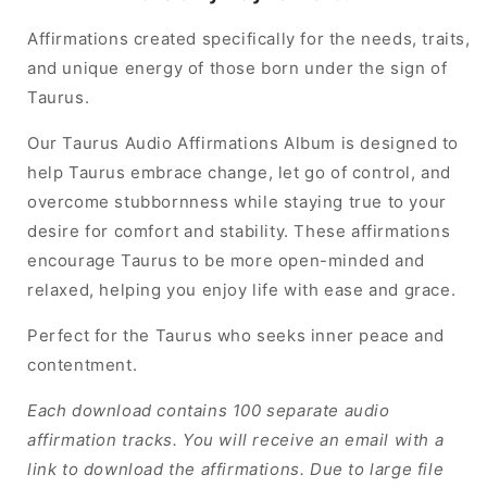
Affirmations created specifically for the needs, traits,
and unique energy of those born under the sign of
Taurus.
Our Taurus Audio Affirmations Album is designed to
help Taurus embrace change, let go of control, and
overcome stubbornness while staying true to your
desire for comfort and stability. These affirmations
encourage Taurus to be more open-minded and
relaxed, helping you enjoy life with ease and grace.
Perfect for the Taurus who seeks inner peace and
contentment.
Each download contains 100 separate audio
affirmation tracks. You will receive an email with a
link to download the affirmations. Due to large file