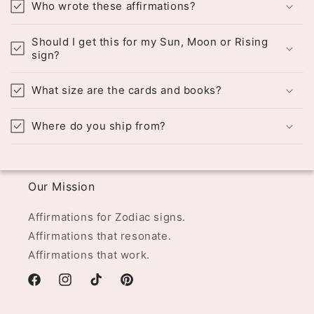
Who wrote these affirmations?
Should I get this for my Sun, Moon or Rising
sign?
What size are the cards and books?
Where do you ship from?
Our Mission
Affirmations for Zodiac signs.
Affirmations that resonate.
Affirmations that work.
Facebook
Instagram
TikTok
Pinterest