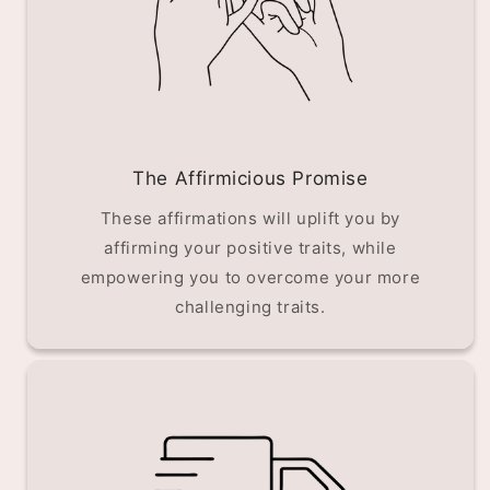
The Affirmicious Promise
These affirmations will uplift you by
affirming your positive traits, while
empowering you to overcome your more
challenging traits.