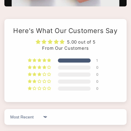
Here's What Our Customers Say
5.00 out of 5
From Our Customers
1
0
0
0
0
Sort by