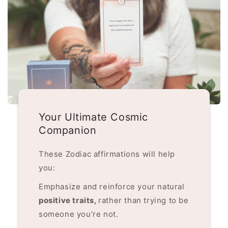
Your Ultimate Cosmic
Companion
These Zodiac affirmations will help
you:
Emphasize and reinforce your natural
positive traits,
rather than trying to be
someone you’re not.