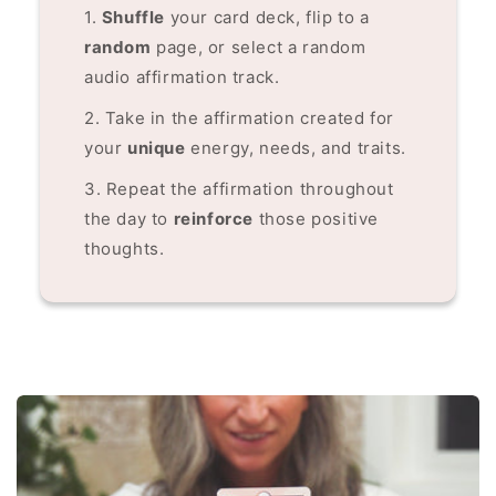
1.
Shuffle
your card deck, flip to a
random
page, or select a random
audio affirmation track.
2. Take in the affirmation created for
your
unique
energy, needs, and traits.
3. Repeat the affirmation throughout
the day to
reinforce
those positive
thoughts.