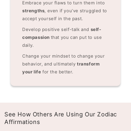
Embrace your flaws to turn them into
strengths
, even if you’ve struggled to
accept yourself in the past.
Develop positive self-talk and
self-
compassion
that you can put to use
daily.
Change your mindset to change your
behavior, and ultimately
transform
your life
for the better.
See How Others Are Using Our Zodiac
Affirmations