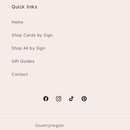
Quick links
Home
Shop Cards by Sign
Shop All by Sign
Gift Guides
Contact
Facebook
Instagram
TikTok
Pinterest
Country/region