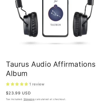
Taurus Audio Affirmations
Album
1 review
Regular
$23.99 USD
price
Tax included.
Shipping
calculated at checkout.