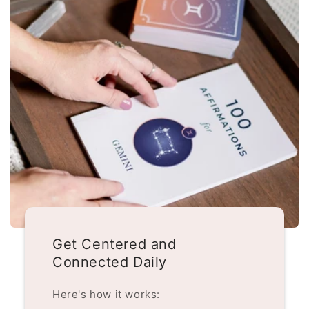
Get Centered and
Connected Daily
Here's how it works: