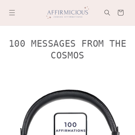
Skip to
content
Cart
100 MESSAGES FROM THE
COSMOS
Skip to
product
information