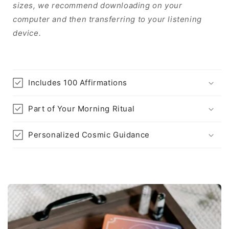
sizes, we recommend downloading on your
computer and then transferring to your listening
device.
Includes 100 Affirmations
Part of Your Morning Ritual
Personalized Cosmic Guidance