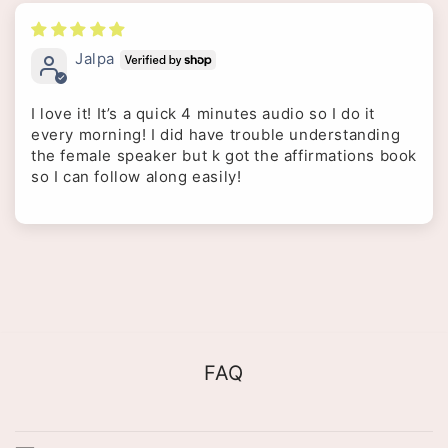
Jalpa
I love it! It’s a quick 4 minutes audio so I do it
every morning! I did have trouble understanding
the female speaker but k got the affirmations book
so I can follow along easily!
FAQ