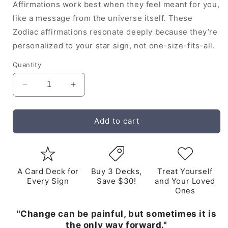
Affirmations work best when they feel meant for you,
like a message from the universe itself. These
Zodiac affirmations resonate deeply because they’re
personalized to your star sign, not one-size-fits-all.
Quantity
Decrease
Increase
quantity
quantity
for
for
Taurus
Taurus
Add to cart
Audio
Audio
Affirmations
Affirmations
Album
Album
A Card Deck for
Buy 3 Decks,
Treat Yourself
Every Sign
Save $30!
and Your Loved
Ones
"Change can be painful, but sometimes it is
the only way forward."