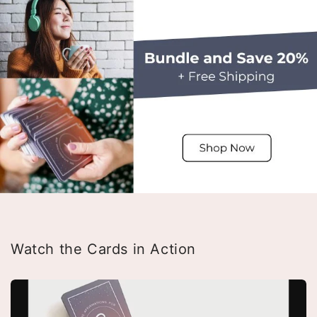
Watch the Cards in Action