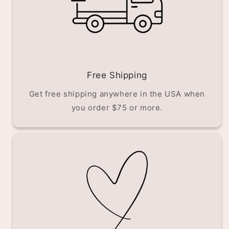
Free Shipping
Get free shipping anywhere in the USA when
you order $75 or more.