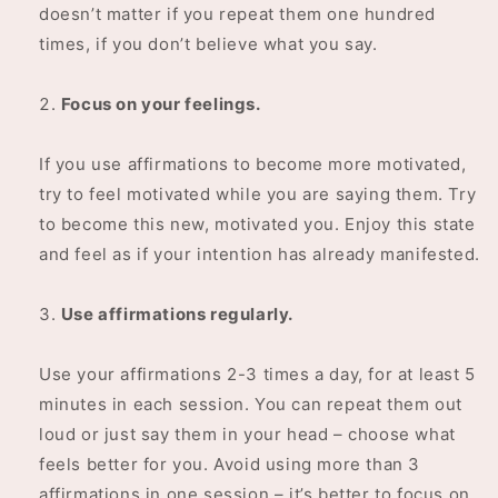
doesn’t matter if you repeat them one hundred
times, if you don’t believe what you say.
Focus on your feelings.
If you use affirmations to become more motivated,
try to feel motivated while you are saying them. Try
to become this new, motivated you. Enjoy this state
and feel as if your intention has already manifested.
Use affirmations regularly.
Use your affirmations 2-3 times a day, for at least 5
minutes in each session. You can repeat them out
loud or just say them in your head – choose what
feels better for you. Avoid using more than 3
affirmations in one session – it’s better to focus on