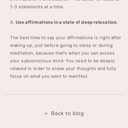
1-3 statements at a time.
Use affirmations in a state of deep relaxation.
The best time to say your affirmations is right after
waking up, just before going to sleep or during
meditation, because that’s when you can access
your subconscious mind. You need to be deeply
relaxed in order to erase your thoughts and fully
focus on what you want to manifest.
Back to blog