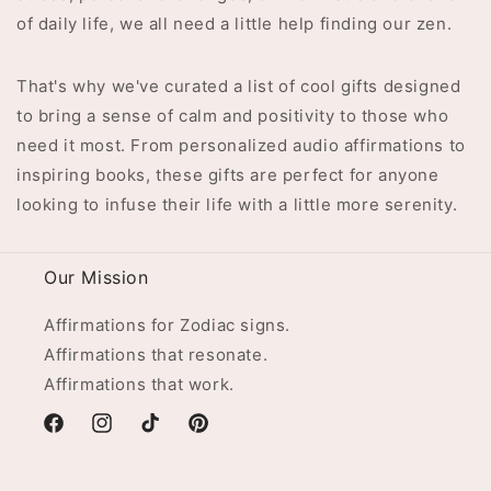
of daily life, we all need a little help finding our zen.
That's why we've curated a list of cool gifts designed
to bring a sense of calm and positivity to those who
need it most. From personalized audio affirmations to
inspiring books, these gifts are perfect for anyone
looking to infuse their life with a little more serenity.
Our Mission
Affirmations for Zodiac signs.
Affirmations that resonate.
Affirmations that work.
Facebook
Instagram
TikTok
Pinterest