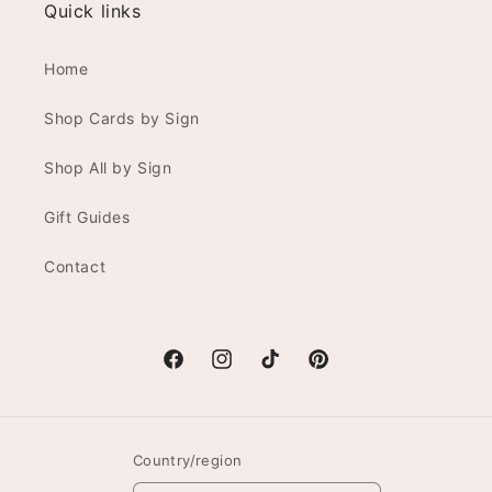
Quick links
Home
Shop Cards by Sign
Shop All by Sign
Gift Guides
Contact
Facebook
Instagram
TikTok
Pinterest
Country/region