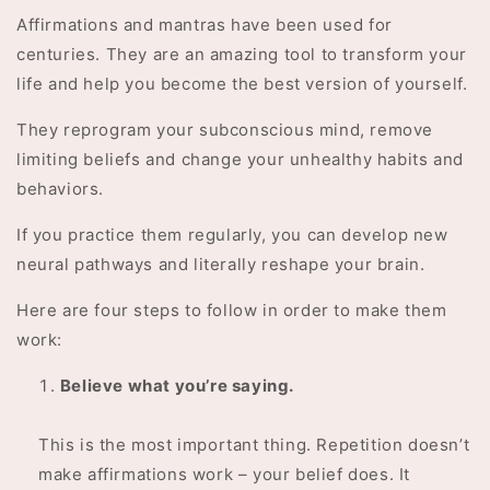
Affirmations and mantras have been used for
centuries. They are an amazing tool to transform your
life and help you become the best version of yourself.
They reprogram your subconscious mind, remove
limiting beliefs and change your unhealthy habits and
behaviors.
If you practice them regularly, you can develop new
neural pathways and literally reshape your brain.
Here are four steps to follow in order to make them
work:
Believe what you’re saying.
This is the most important thing. Repetition doesn’t
make affirmations work – your belief does. It