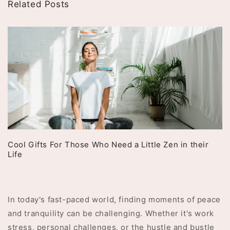
Related Posts
Cool Gifts For Those Who Need a Little Zen in their
Life
In today's fast-paced world, finding moments of peace
and tranquility can be challenging. Whether it's work
stress, personal challenges, or the hustle and bustle