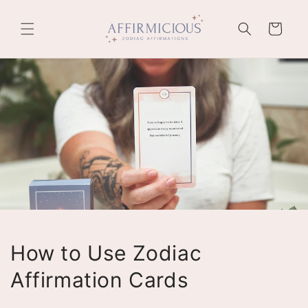
Skip to
content
Cart
How to Use Zodiac
Affirmation Cards