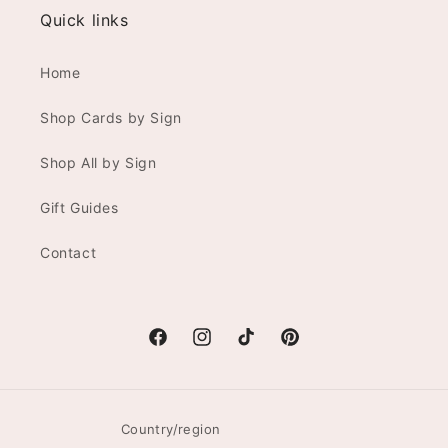
Quick links
Home
Shop Cards by Sign
Shop All by Sign
Gift Guides
Contact
Facebook
Instagram
TikTok
Pinterest
Country/region