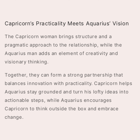
Capricorn’s Practicality Meets Aquarius’ Vision
The Capricorn woman brings structure and a
pragmatic approach to the relationship, while the
Aquarius man adds an element of creativity and
visionary thinking.
Together, they can form a strong partnership that
balances innovation with practicality. Capricorn helps
Aquarius stay grounded and turn his lofty ideas into
actionable steps, while Aquarius encourages
Capricorn to think outside the box and embrace
change.