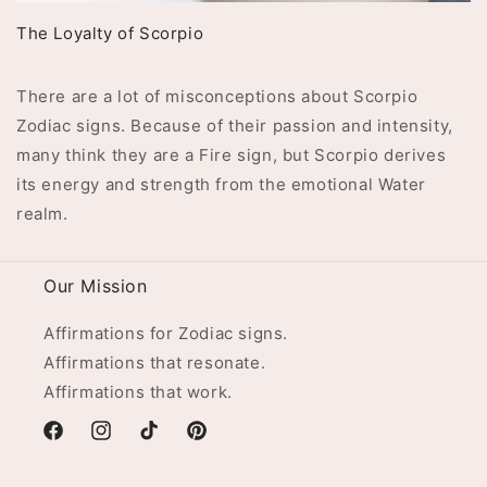
The Loyalty of Scorpio
There are a lot of misconceptions about Scorpio
Zodiac signs. Because of their passion and intensity,
many think they are a Fire sign, but Scorpio derives
its energy and strength from the emotional Water
realm.
Our Mission
Affirmations for Zodiac signs.
Affirmations that resonate.
Affirmations that work.
Facebook
Instagram
TikTok
Pinterest