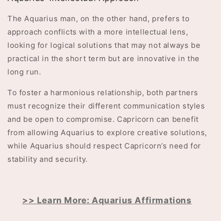
The Aquarius man, on the other hand, prefers to
approach conflicts with a more intellectual lens,
looking for logical solutions that may not always be
practical in the short term but are innovative in the
long run.
To foster a harmonious relationship, both partners
must recognize their different communication styles
and be open to compromise. Capricorn can benefit
from allowing Aquarius to explore creative solutions,
while Aquarius should respect Capricorn’s need for
stability and security.
>> Learn More: Aquarius Affirmations