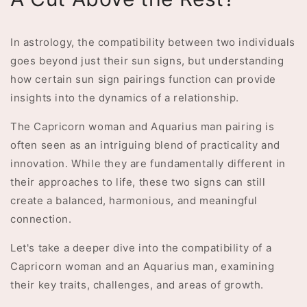
In astrology, the compatibility between two individuals
goes beyond just their sun signs, but understanding
how certain sun sign pairings function can provide
insights into the dynamics of a relationship.
The Capricorn woman and Aquarius man pairing is
often seen as an intriguing blend of practicality and
innovation. While they are fundamentally different in
their approaches to life, these two signs can still
create a balanced, harmonious, and meaningful
connection.
Let's take a deeper dive into the compatibility of a
Capricorn woman and an Aquarius man, examining
their key traits, challenges, and areas of growth.