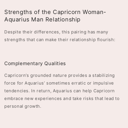
Strengths of the Capricorn Woman-
Aquarius Man Relationship
Despite their differences, this pairing has many
strengths that can make their relationship flourish:
Complementary Qualities
Capricorn’s grounded nature provides a stabilizing
force for Aquarius’ sometimes erratic or impulsive
tendencies. In return, Aquarius can help Capricorn
embrace new experiences and take risks that lead to
personal growth.