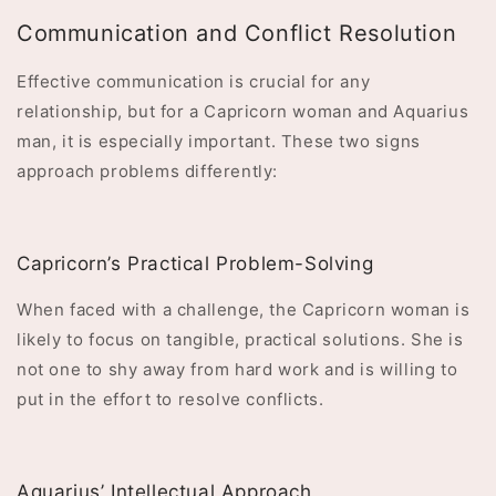
Communication and Conflict Resolution
Effective communication is crucial for any
relationship, but for a Capricorn woman and Aquarius
man, it is especially important. These two signs
approach problems differently:
Capricorn’s Practical Problem-Solving
When faced with a challenge, the Capricorn woman is
likely to focus on tangible, practical solutions. She is
not one to shy away from hard work and is willing to
put in the effort to resolve conflicts.
Aquarius’ Intellectual Approach