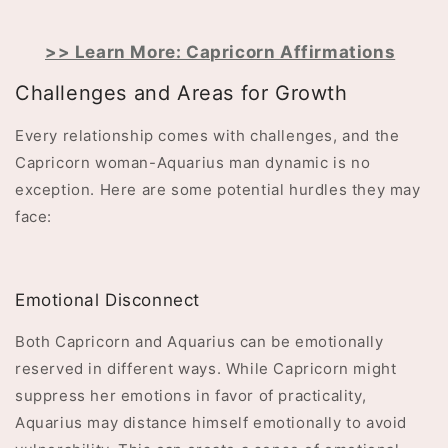
>> Learn More: Capricorn Affirmations
Challenges and Areas for Growth
Every relationship comes with challenges, and the
Capricorn woman-Aquarius man dynamic is no
exception. Here are some potential hurdles they may
face:
Emotional Disconnect
Both Capricorn and Aquarius can be emotionally
reserved in different ways. While Capricorn might
suppress her emotions in favor of practicality,
Aquarius may distance himself emotionally to avoid