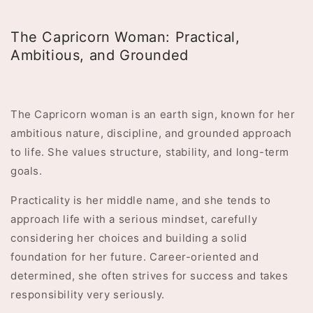
The Capricorn Woman: Practical,
Ambitious, and Grounded
The Capricorn woman is an earth sign, known for her
ambitious nature, discipline, and grounded approach
to life. She values structure, stability, and long-term
goals.
Practicality is her middle name, and she tends to
approach life with a serious mindset, carefully
considering her choices and building a solid
foundation for her future. Career-oriented and
determined, she often strives for success and takes
responsibility very seriously.