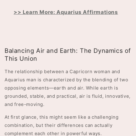
>> Learn More: Aquarius Affirmations
Balancing Air and Earth: The Dynamics of
This Union
The relationship between a Capricorn woman and
Aquarius man is characterized by the blending of two
opposing elements—earth and air. While earth is
grounded, stable, and practical, air is fluid, innovative,
and free-moving.
At first glance, this might seem like a challenging
combination, but their differences can actually
complement each other in powerful ways.