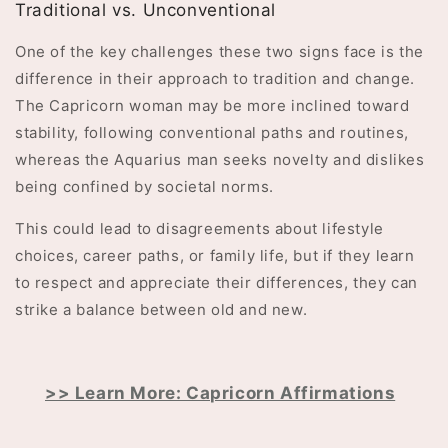
Traditional vs. Unconventional
One of the key challenges these two signs face is the
difference in their approach to tradition and change.
The Capricorn woman may be more inclined toward
stability, following conventional paths and routines,
whereas the Aquarius man seeks novelty and dislikes
being confined by societal norms.
This could lead to disagreements about lifestyle
choices, career paths, or family life, but if they learn
to respect and appreciate their differences, they can
strike a balance between old and new.
>> Learn More: Capricorn Affirmations