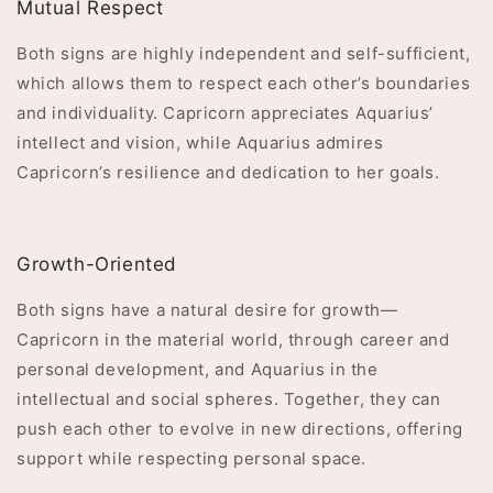
Mutual Respect
Both signs are highly independent and self-sufficient,
which allows them to respect each other’s boundaries
and individuality. Capricorn appreciates Aquarius’
intellect and vision, while Aquarius admires
Capricorn’s resilience and dedication to her goals.
Growth-Oriented
Both signs have a natural desire for growth—
Capricorn in the material world, through career and
personal development, and Aquarius in the
intellectual and social spheres. Together, they can
push each other to evolve in new directions, offering
support while respecting personal space.