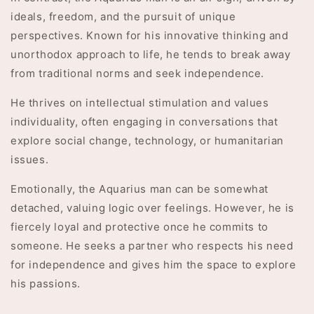
ideals, freedom, and the pursuit of unique
perspectives. Known for his innovative thinking and
unorthodox approach to life, he tends to break away
from traditional norms and seek independence.
He thrives on intellectual stimulation and values
individuality, often engaging in conversations that
explore social change, technology, or humanitarian
issues.
Emotionally, the Aquarius man can be somewhat
detached, valuing logic over feelings. However, he is
fiercely loyal and protective once he commits to
someone. He seeks a partner who respects his need
for independence and gives him the space to explore
his passions.