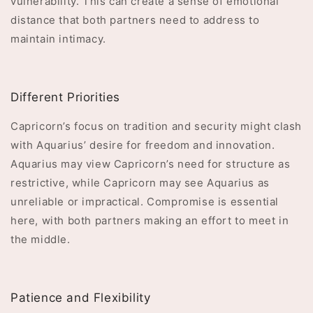
vulnerability. This can create a sense of emotional
distance that both partners need to address to
maintain intimacy.
Different Priorities
Capricorn’s focus on tradition and security might clash
with Aquarius’ desire for freedom and innovation.
Aquarius may view Capricorn’s need for structure as
restrictive, while Capricorn may see Aquarius as
unreliable or impractical. Compromise is essential
here, with both partners making an effort to meet in
the middle.
Patience and Flexibility