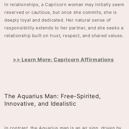
In relationships, a Capricorn woman may initially seem
reserved or cautious, but once she commits, she is
deeply loyal and dedicated. Her natural sense of
responsibility extends to her partner, and she seeks a
relationship built on trust, respect, and shared values.
>> Learn More: Capricorn Affirmations
The Aquarius Man: Free-Spirited,
Innovative, and Idealistic
In contrast, the Aquarius man is an air sign, driven by