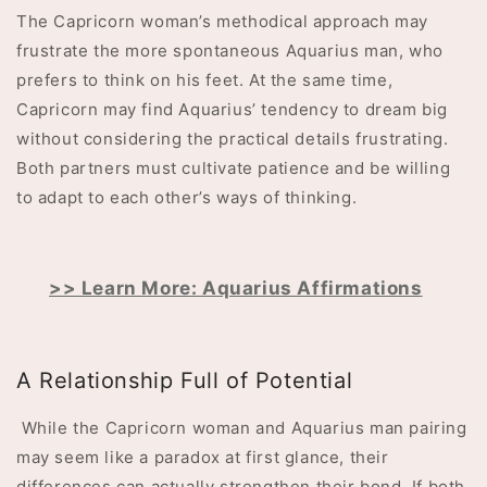
The Capricorn woman’s methodical approach may
frustrate the more spontaneous Aquarius man, who
prefers to think on his feet. At the same time,
Capricorn may find Aquarius’ tendency to dream big
without considering the practical details frustrating.
Both partners must cultivate patience and be willing
to adapt to each other’s ways of thinking.
>> Learn More: Aquarius Affirmations
A Relationship Full of Potential
While the Capricorn woman and Aquarius man pairing
may seem like a paradox at first glance, their
differences can actually strengthen their bond. If both