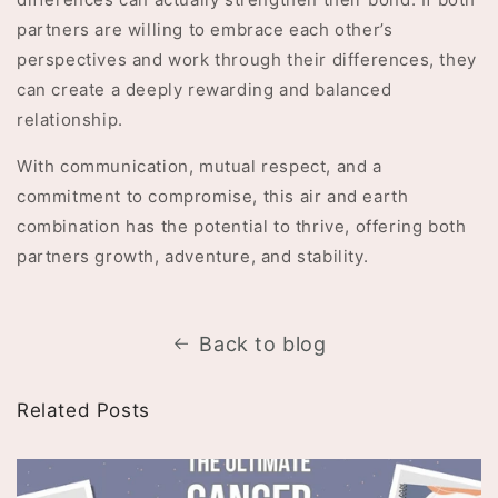
partners are willing to embrace each other’s
perspectives and work through their differences, they
can create a deeply rewarding and balanced
relationship.
With communication, mutual respect, and a
commitment to compromise, this air and earth
combination has the potential to thrive, offering both
partners growth, adventure, and stability.
Back to blog
Related Posts