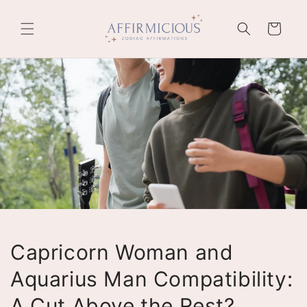
Skip to
content
Cart
Capricorn Woman and
Aquarius Man Compatibility:
A Cut Above the Rest?