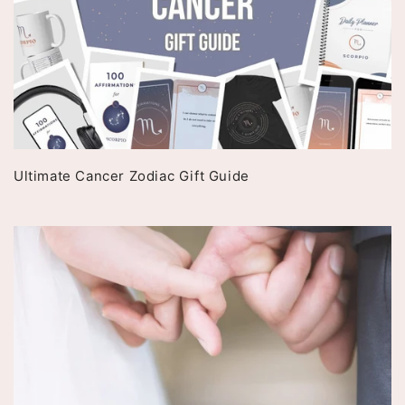
Ultimate Cancer Zodiac Gift Guide