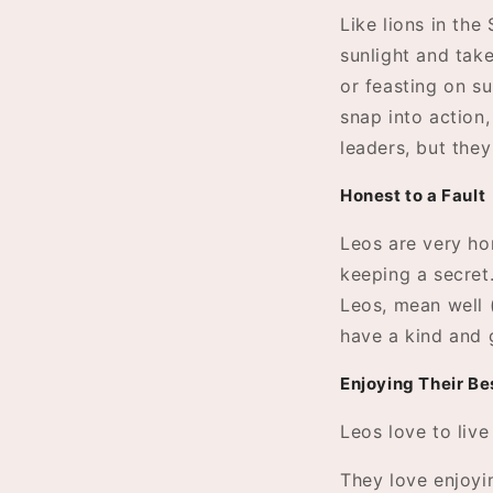
Like lions in the
sunlight and take
or feasting on su
snap into action,
leaders, but they
Honest to a Fault
Leos are very ho
keeping a secret.
Leos, mean well 
have a kind and 
Enjoying Their Be
Leos love to live
They love enjoyin