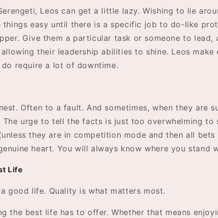
 Serengeti, Leos can get a little lazy. Wishing to lie aro
 things easy until there is a specific job to do-like pro
pper. Give them a particular task or someone to lead, 
 allowing their leadership abilities to shine. Leos make 
 do require a lot of downtime.
nest. Often to a fault. And sometimes, when they are 
 The urge to tell the facts is just too overwhelming to 
(unless they are in competition mode and then all bets 
genuine heart. You will always know where you stand w
st Life
 a good life. Quality is what matters most.
g the best life has to offer. Whether that means enjoy