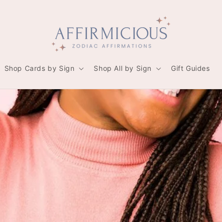
Shop Cards by Sign
Shop All by Sign
Gift Guides