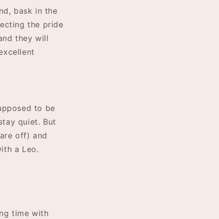
und, bask in the
tecting the pride
and they will
excellent
supposed to be
stay quiet. But
are off) and
ith a Leo.
ing time with