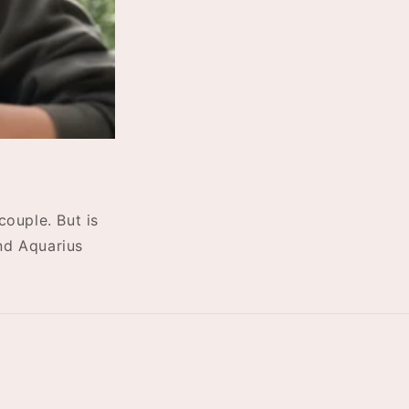
ouple. But is
and Aquarius