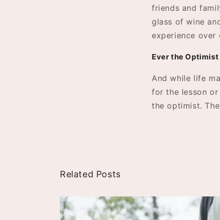
friends and famil
glass of wine and
experience over 
Ever the Optimist
And while life ma
for the lesson o
the optimist. Th
Related Posts