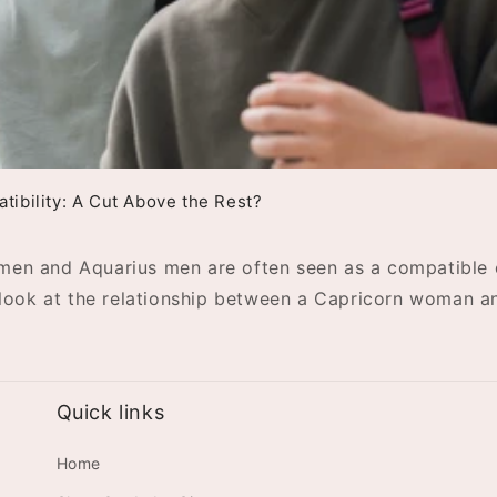
ibility: A Cut Above the Rest?
omen and Aquarius men are often seen as a compatible c
er look at the relationship between a Capricorn woman 
Quick links
Home