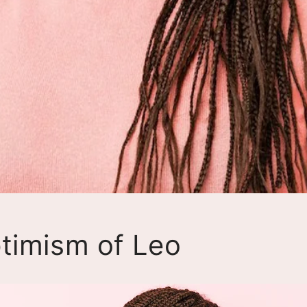
timism of Leo