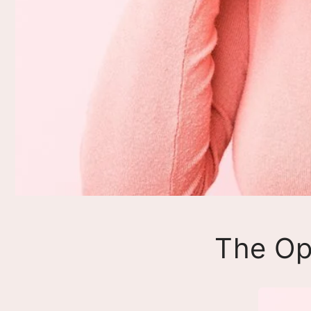
The Op