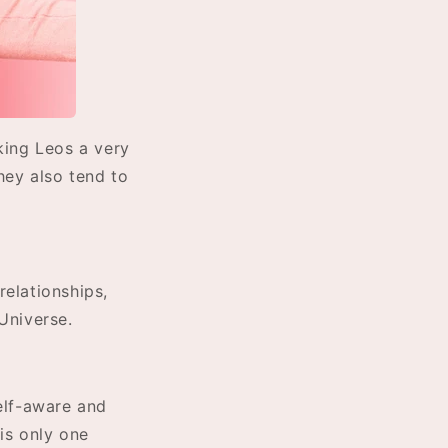
king Leos a very
hey also tend to
relationships,
Universe.
elf-aware and
 is only one