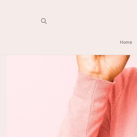
Skip to
content
Home