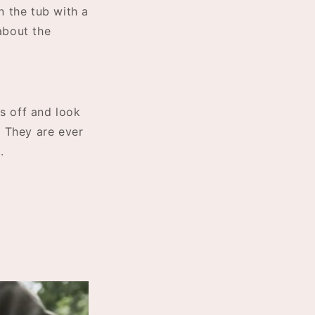
n the tub with a
about the
es off and look
. They are ever
e.