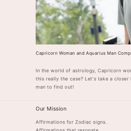
Capricorn Woman and Aquarius Man Compat
In the world of astrology, Capricorn w
this really the case? Let's take a clos
man to find out!
Our Mission
Affirmations for Zodiac signs.
Affirmations that resonate.