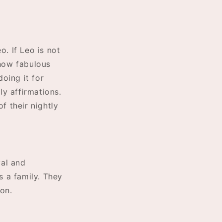
o. If Leo is not
 how fabulous
oing it for
y affirmations.
f their nightly
yal and
s a family. They
on.