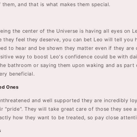
f them, and that is what makes them special.
eing the center of the Universe is having all eyes on Le
e they feel they deserve, you can bet Leo will tell you
eed to hear and be shown they matter even if they are d
sitive way to boost Leo's confidence could be with dail
the bathroom or saying them upon waking and as part o
ery beneficial.
ved Ones
nthreatened and well supported they are incredibly lo
ir "pride". They will take great care of those they see a
actly how they want to be treated, so pay close attenti
s