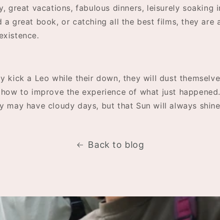
y, great vacations, fabulous dinners, leisurely soaking i
 a great book, or catching all the best films, they are 
existence.
y kick a Leo while their down, they will dust themselv
r how to improve the experience of what just happened
ey may have cloudy days, but that Sun will always shin
Back to blog