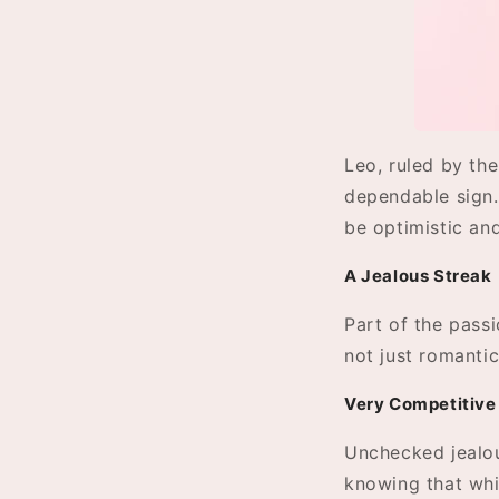
Leo, ruled by the
dependable sign. 
be optimistic and
A Jealous Streak
Part of the passio
not just romantic
Very Competitive
Unchecked jealou
knowing that whil