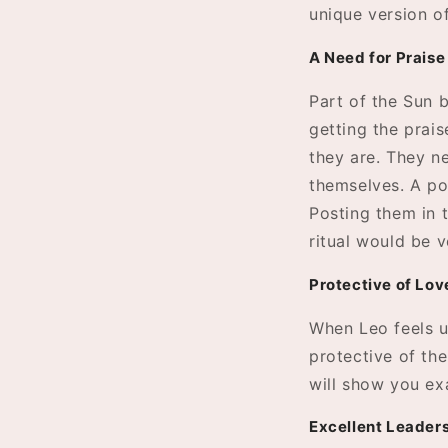
unique version o
A Need for Praise
Part of the Sun b
getting the prais
they are. They n
themselves. A po
Posting them in 
ritual would be v
Protective of Lo
When Leo feels u
protective of the
will show you ex
Excellent Leader