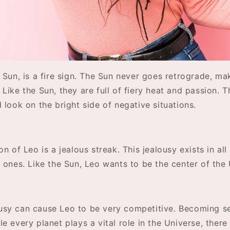
 Sun, is a fire sign. The Sun never goes retrograde, ma
Like the Sun, they are full of fiery heat and passion. T
 look on the bright side of negative situations.
n of Leo is a jealous streak. This jealousy exists in all 
 ones. Like the Sun, Leo wants to be the center of the 
sy can cause Leo to be very competitive. Becoming s
e every planet plays a vital role in the Universe, there