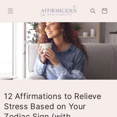
Skip to
content
Cart
12 Affirmations to Relieve
Stress Based on Your
Zodiac Sign (with