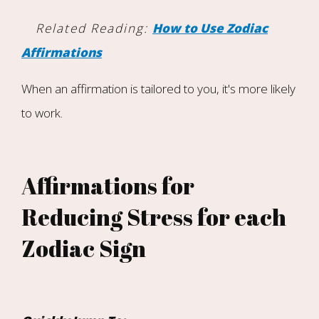
Related Reading:
How to Use Zodiac
Affirmations
When an affirmation is tailored to you, it's more likely
to work.
Affirmations for
Reducing Stress for each
Zodiac Sign