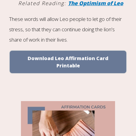
Related Reading:
The Optimism of Leo
These words will allow Leo people to let go of their
stress, so that they can continue doing the lion's
share of work in their lives.
Download Leo Affirmation Card
Printable