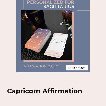
Capricorn Affirmation