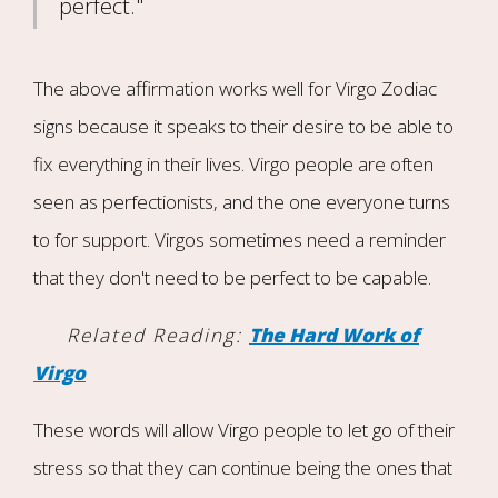
perfect."
The above affirmation works well for Virgo Zodiac
signs because it speaks to their desire to be able to
fix everything in their lives. Virgo people are often
seen as perfectionists, and the one everyone turns
to for support. Virgos sometimes need a reminder
that they don't need to be perfect to be capable.
Related Reading:
The Hard Work of
Virgo
These words will allow Virgo people to let go of their
stress so that they can continue being the ones that