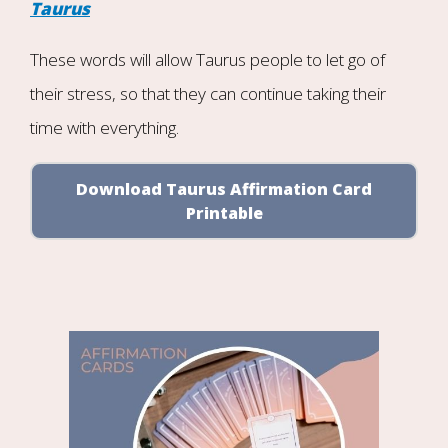
Taurus
These words will allow Taurus people to let go of
their stress, so that they can continue taking their
time with everything.
Download Taurus Affirmation Card
Printable