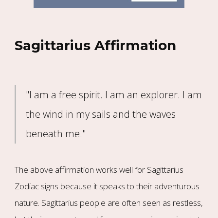
Sagittarius Affirmation
"I am a free spirit. I am an explorer. I am
the wind in my sails and the waves
beneath me."
The above affirmation works well for Sagittarius
Zodiac signs because it speaks to their adventurous
nature. Sagittarius people are often seen as restless,