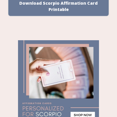
Download Scorpio Affirmation Card
Printable