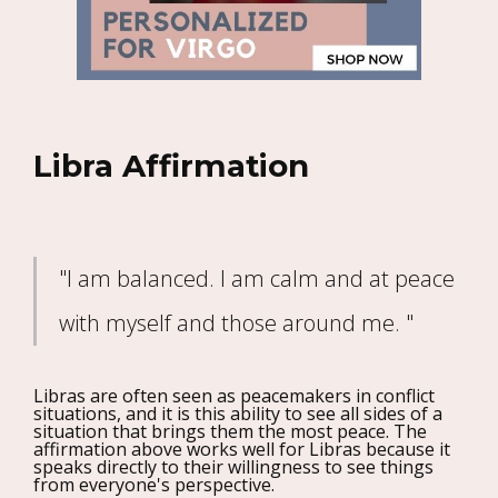
Libra Affirmation
"I am balanced. I am calm and at peace
with myself and those around me. "
Libras are often seen as peacemakers in conflict
situations, and it is this ability to see all sides of a
situation that brings them the most peace. The
affirmation above works well for Libras because it
speaks directly to their willingness to see things
from everyone's perspective.