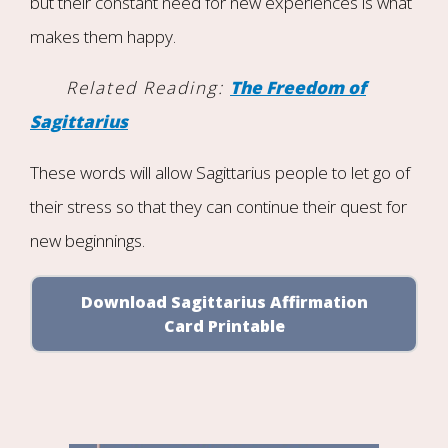
but their constant need for new experiences is what
makes them happy.
Related Reading:
The Freedom of
Sagittarius
These words will allow Sagittarius people to let go of
their stress so that they can continue their quest for
new beginnings.
Download Sagittarius Affirmation
Card Printable