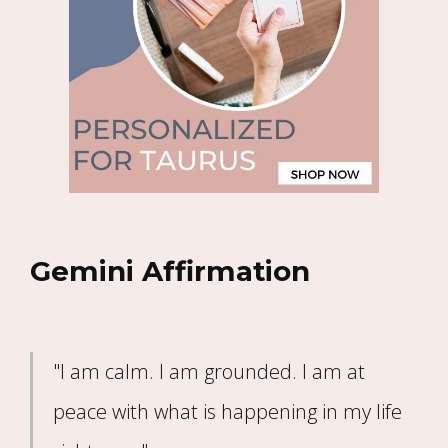
Gemini Affirmation
"I am calm. I am grounded. I am at
peace with what is happening in my life