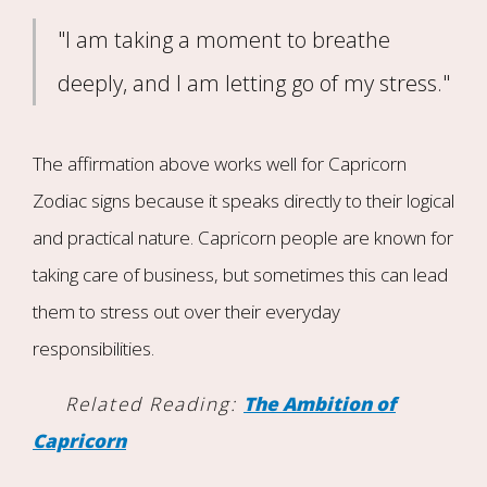
"I am taking a moment to breathe
deeply, and I am letting go of my stress."
The affirmation above works well for Capricorn
Zodiac signs because it speaks directly to their logical
and practical nature. Capricorn people are known for
taking care of business, but sometimes this can lead
them to stress out over their everyday
responsibilities.
Related Reading:
The Ambition of
Capricorn