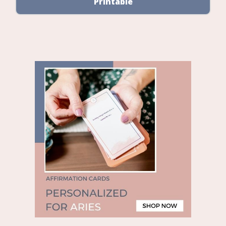
Printable