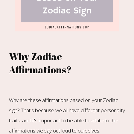
Why Zodiac
Affirmations?
Why are these affirmations based on your Zodiac
sign? That's because we all have different personality
traits, and it's important to be able to relate to the
affirmations we say out loud to ourselves.