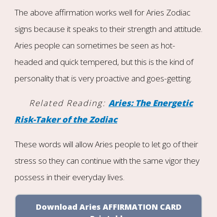
The above affirmation works well for Aries Zodiac
signs because it speaks to their strength and attitude.
Aries people can sometimes be seen as hot-
headed and quick tempered, but this is the kind of
personality that is very proactive and goes-getting.
Related Reading:
Aries: The Energetic
Risk-Taker of the Zodiac
These words will allow Aries people to let go of their
stress so they can continue with the same vigor they
possess in their everyday lives.
Download Aries AFFIRMATION CARD