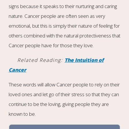
signs because it speaks to their nurturing and caring
nature. Cancer people are often seen as very
emotional, but this is simply their nature of feeling for
others combined with the natural protectiveness that
Cancer people have for those they love.
Related Reading:
The Intuition of
Cancer
These words will allow Cancer people to rely on their
loved ones and let go of their stress so that they can
continue to be the loving, giving people they are
known to be.