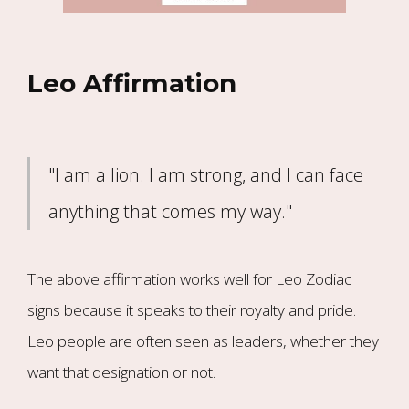
Leo Affirmation
"I am a lion. I am strong, and I can face
anything that comes my way."
The above affirmation works well for Leo Zodiac
signs because it speaks to their royalty and pride.
Leo people are often seen as leaders, whether they
want that designation or not.