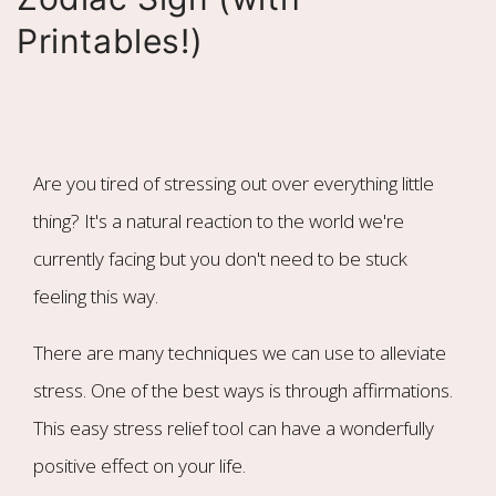
Printables!)
Are you tired of stressing out over everything little
thing? It's a natural reaction to the world we're
currently facing but you don't need to be stuck
feeling this way.
There are many techniques we can use to alleviate
stress. One of the best ways is through affirmations.
This easy stress relief tool can have a wonderfully
positive effect on your life.