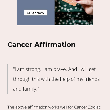
Cancer Affirmation
"I am strong. I am brave. And I will get
through this with the help of my friends
and family."
The above affirmation works well for Cancer Zodiac