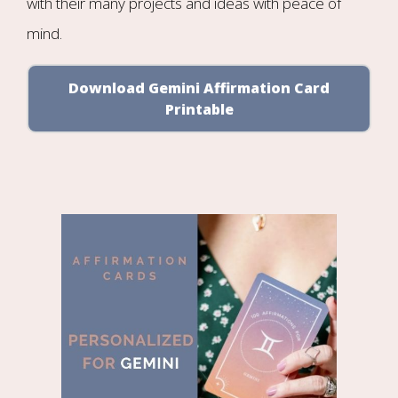
with their many projects and ideas with peace of
mind.
Download Gemini Affirmation Card
Printable