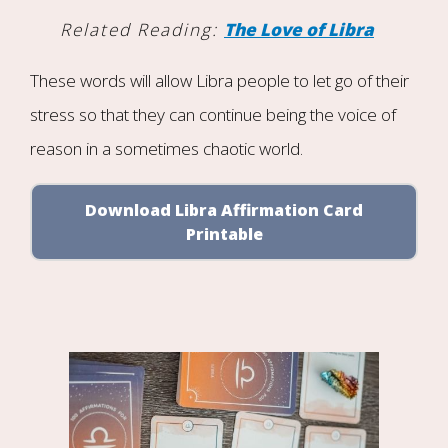
Related Reading:
The Love of Libra
These words will allow Libra people to let go of their
stress so that they can continue being the voice of
reason in a sometimes chaotic world.
Download Libra Affirmation Card
Printable