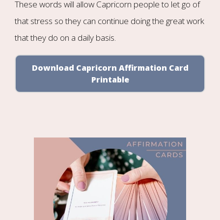
These words will allow Capricorn people to let go of
that stress so they can continue doing the great work
that they do on a daily basis.
Download Capricorn Affirmation Card
Printable