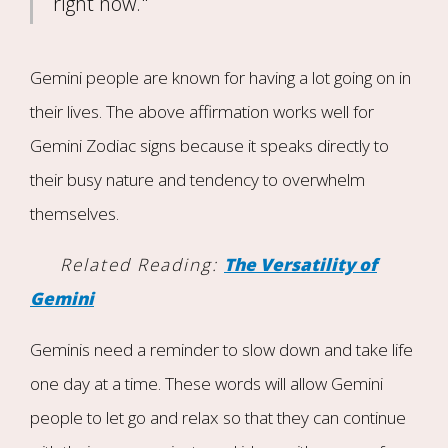
right now."
Gemini people are known for having a lot going on in
their lives. The above affirmation works well for
Gemini Zodiac signs because it speaks directly to
their busy nature and tendency to overwhelm
themselves.
Related Reading:
The Versatility of
Gemini
Geminis need a reminder to slow down and take life
one day at a time. These words will allow Gemini
people to let go and relax so that they can continue