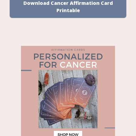
Download Cancer Affirmation Card
Printable