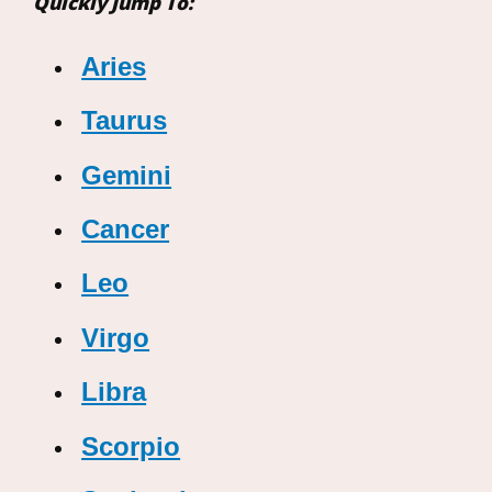
Quickly Jump To:
Aries
Taurus
Gemini
Cancer
Leo
Virgo
Libra
Scorpio