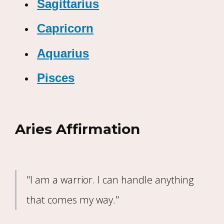
Sagittarius
Capricorn
Aquarius
Pisces
Aries Affirmation
"I am a warrior. I can handle anything
that comes my way."