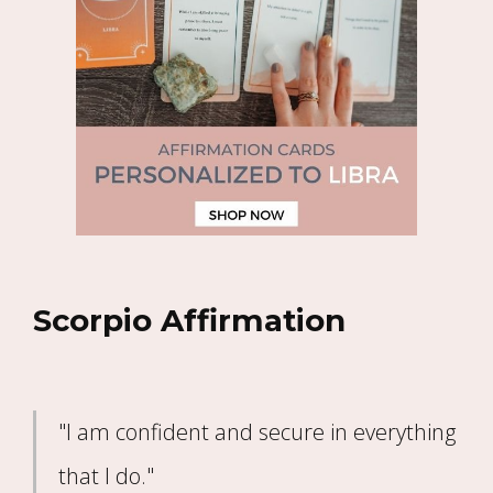
Scorpio Affirmation
"I am confident and secure in everything
that I do."