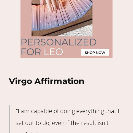
Virgo Affirmation
"I am capable of doing everything that I
set out to do, even if the result isn't