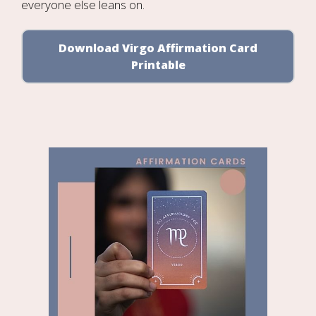
everyone else leans on.
Download Virgo Affirmation Card
Printable