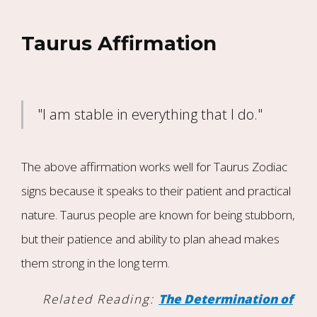
Taurus Affirmation
"I am stable in everything that I do."
The above affirmation works well for Taurus Zodiac
signs because it speaks to their patient and practical
nature. Taurus people are known for being stubborn,
but their patience and ability to plan ahead makes
them strong in the long term.
Related Reading:
The Determination of