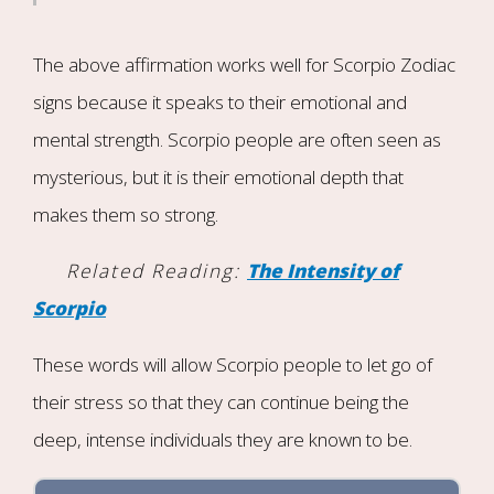
The above affirmation works well for Scorpio Zodiac
signs because it speaks to their emotional and
mental strength. Scorpio people are often seen as
mysterious, but it is their emotional depth that
makes them so strong.
Related Reading:
The Intensity of
Scorpio
These words will allow Scorpio people to let go of
their stress so that they can continue being the
deep, intense individuals they are known to be.